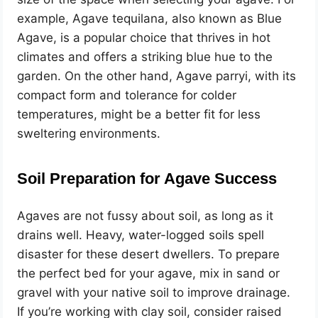
example, Agave tequilana, also known as Blue
Agave, is a popular choice that thrives in hot
climates and offers a striking blue hue to the
garden. On the other hand, Agave parryi, with its
compact form and tolerance for colder
temperatures, might be a better fit for less
sweltering environments.
Soil Preparation for Agave Success
Agaves are not fussy about soil, as long as it
drains well. Heavy, water-logged soils spell
disaster for these desert dwellers. To prepare
the perfect bed for your agave, mix in sand or
gravel with your native soil to improve drainage.
If you’re working with clay soil, consider raised