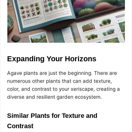
Expanding Your Horizons
Agave plants are just the beginning. There are
numerous other plants that can add texture,
color, and contrast to your xeriscape, creating a
diverse and resilient garden ecosystem.
Similar Plants for Texture and
Contrast