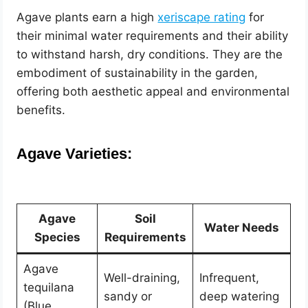
Agave plants earn a high
xeriscape rating
for
their minimal water requirements and their ability
to withstand harsh, dry conditions. They are the
embodiment of sustainability in the garden,
offering both aesthetic appeal and environmental
benefits.
Agave Varieties:
Agave
Soil
Water Needs
Species
Requirements
Agave
Well-draining,
Infrequent,
tequilana
sandy or
deep watering
(Blue