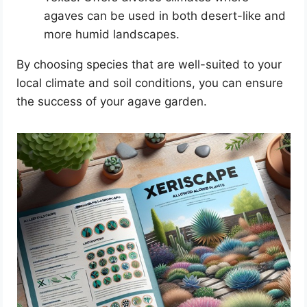
agaves can be used in both desert-like and
more humid landscapes.
By choosing species that are well-suited to your
local climate and soil conditions, you can ensure
the success of your agave garden.