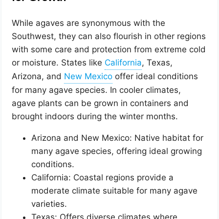
While agaves are synonymous with the
Southwest, they can also flourish in other regions
with some care and protection from extreme cold
or moisture. States like
, Texas,
Arizona, and
offer ideal conditions
for many agave species. In cooler climates,
agave plants can be grown in containers and
brought indoors during the winter months.
Arizona and New Mexico: Native habitat for
many agave species, offering ideal growing
conditions.
California: Coastal regions provide a
moderate climate suitable for many agave
varieties.
Texas: Offers diverse climates where