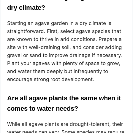
dry climate?
Starting an agave garden in a dry climate is
straightforward. First, select agave species that
are known to thrive in arid conditions. Prepare a
site with well-draining soil, and consider adding
gravel or sand to improve drainage if necessary.
Plant your agaves with plenty of space to grow,
and water them deeply but infrequently to
encourage strong root development.
Are all agave plants the same when it
comes to water needs?
While all agave plants are drought-tolerant, their
water needs can vary. Some species may require