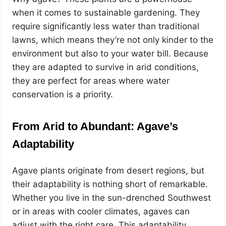
when it comes to sustainable gardening. They
require significantly less water than traditional
lawns, which means they’re not only kinder to the
environment but also to your water bill. Because
they are adapted to survive in arid conditions,
they are perfect for areas where water
conservation is a priority.
From Arid to Abundant: Agave’s
Adaptability
Agave plants originate from desert regions, but
their adaptability is nothing short of remarkable.
Whether you live in the sun-drenched Southwest
or in areas with cooler climates, agaves can
adjust with the right care. This adaptability