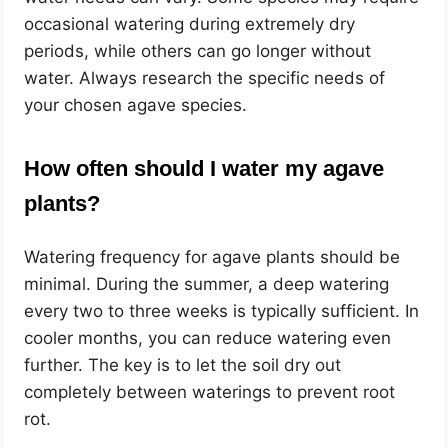
occasional watering during extremely dry
periods, while others can go longer without
water. Always research the specific needs of
your chosen agave species.
How often should I water my agave
plants?
Watering frequency for agave plants should be
minimal. During the summer, a deep watering
every two to three weeks is typically sufficient. In
cooler months, you can reduce watering even
further. The key is to let the soil dry out
completely between waterings to prevent root
rot.