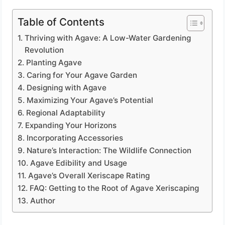
Table of Contents
Thriving with Agave: A Low-Water Gardening
Revolution
Planting Agave
Caring for Your Agave Garden
Designing with Agave
Maximizing Your Agave’s Potential
Regional Adaptability
Expanding Your Horizons
Incorporating Accessories
Nature’s Interaction: The Wildlife Connection
Agave Edibility and Usage
Agave’s Overall Xeriscape Rating
FAQ: Getting to the Root of Agave Xeriscaping
Author