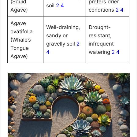
(Squid
prefers drier
soil
2
4
Agave)
conditions
2
4
Agave
Well-draining,
Drought-
ovatifolia
sandy or
resistant,
(Whale’s
gravelly soil
2
infrequent
Tongue
4
watering
2
4
Agave)