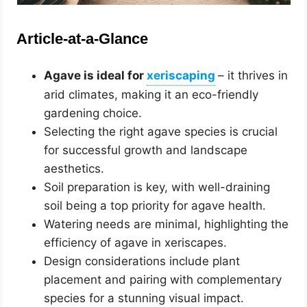
Article-at-a-Glance
Agave is ideal for
– it thrives in
arid climates, making it an eco-friendly
gardening choice.
Selecting the right agave species is crucial
for successful growth and landscape
aesthetics.
Soil preparation is key, with well-draining
soil being a top priority for agave health.
Watering needs are minimal, highlighting the
efficiency of agave in xeriscapes.
Design considerations include plant
placement and pairing with complementary
species for a stunning visual impact.