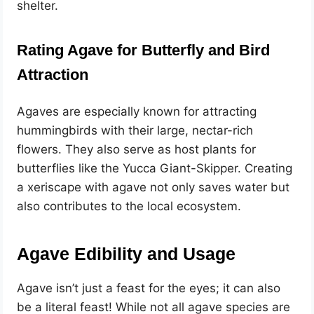
shelter.
Rating Agave for Butterfly and Bird
Attraction
Agaves are especially known for attracting
hummingbirds with their large, nectar-rich
flowers. They also serve as host plants for
butterflies like the Yucca Giant-Skipper. Creating
a xeriscape with agave not only saves water but
also contributes to the local ecosystem.
Agave Edibility and Usage
Agave isn’t just a feast for the eyes; it can also
be a literal feast! While not all agave species are