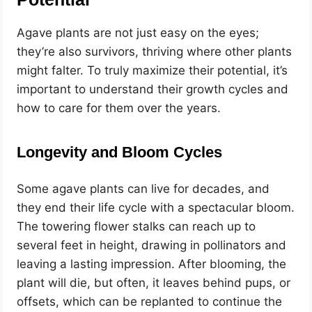
Agave plants are not just easy on the eyes;
they’re also survivors, thriving where other plants
might falter. To truly maximize their potential, it’s
important to understand their growth cycles and
how to care for them over the years.
Longevity and Bloom Cycles
Some agave plants can live for decades, and
they end their life cycle with a spectacular bloom.
The towering flower stalks can reach up to
several feet in height, drawing in pollinators and
leaving a lasting impression. After blooming, the
plant will die, but often, it leaves behind pups, or
offsets, which can be replanted to continue the