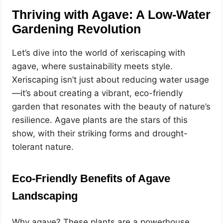
Thriving with Agave: A Low-Water
Gardening Revolution
Let’s dive into the world of xeriscaping with
agave, where sustainability meets style.
Xeriscaping isn’t just about reducing water usage
—it’s about creating a vibrant, eco-friendly
garden that resonates with the beauty of nature’s
resilience. Agave plants are the stars of this
show, with their striking forms and drought-
tolerant nature.
Eco-Friendly Benefits of Agave
Landscaping
Why agave? These plants are a powerhouse