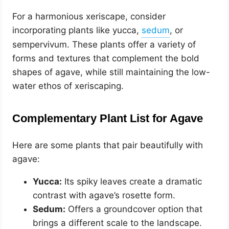
For a harmonious xeriscape, consider
incorporating plants like yucca,
, or
sempervivum. These plants offer a variety of
forms and textures that complement the bold
shapes of agave, while still maintaining the low-
water ethos of xeriscaping.
Complementary Plant List for Agave
Here are some plants that pair beautifully with
agave:
Yucca:
Its spiky leaves create a dramatic
contrast with agave’s rosette form.
Sedum:
Offers a groundcover option that
brings a different scale to the landscape.