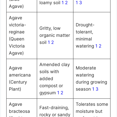
loamy soil
1
2
1
3
Agave)
Agave
victoria-
Drought-
Gritty, low
reginae
tolerant,
organic matter
(Queen
minimal
soil
1
2
Victoria
watering
1
2
Agave)
Amended clay
Agave
Moderate
soils with
americana
watering
added
(Century
during growing
compost or
Plant)
season
1
3
gypsum
1
2
Agave
Tolerates some
Fast-draining,
bracteosa
moisture but
rocky or sandy