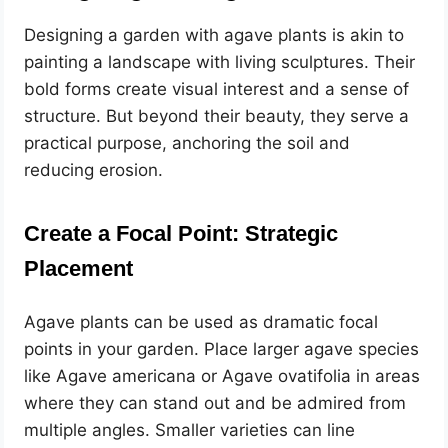
Designing a garden with agave plants is akin to
painting a landscape with living sculptures. Their
bold forms create visual interest and a sense of
structure. But beyond their beauty, they serve a
practical purpose, anchoring the soil and
reducing erosion.
Create a Focal Point: Strategic
Placement
Agave plants can be used as dramatic focal
points in your garden. Place larger agave species
like Agave americana or Agave ovatifolia in areas
where they can stand out and be admired from
multiple angles. Smaller varieties can line