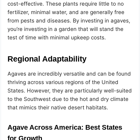
cost-effective. These plants require little to no
fertilizer, minimal water, and are generally free
from pests and diseases. By investing in agaves,
you’re investing in a garden that will stand the
test of time with minimal upkeep costs.
Regional Adaptability
Agaves are incredibly versatile and can be found
thriving across various regions of the United
States. However, they are particularly well-suited
to the Southwest due to the hot and dry climate
that mimics their native desert habitats.
Agave Across America: Best States
for Growth