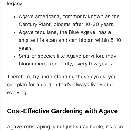
legacy.
Agave americana, commonly known as the
Century Plant, blooms after 10-30 years.
Agave tequilana, the Blue Agave, has a
shorter life span and can bloom within 5-10
years.
Smaller species like Agave parviflora may
bloom more frequently, every few years.
Therefore, by understanding these cycles, you
can plan for a garden that’s always lively and
evolving.
Cost-Effective Gardening with Agave
Agave xeriscaping is not just sustainable, it’s also