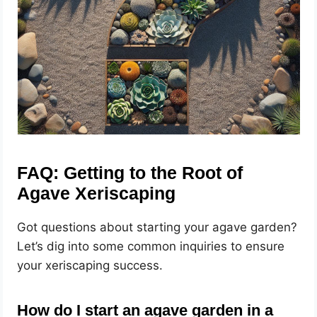
FAQ: Getting to the Root of
Agave Xeriscaping
Got questions about starting your agave garden?
Let’s dig into some common inquiries to ensure
your xeriscaping success.
How do I start an agave garden in a