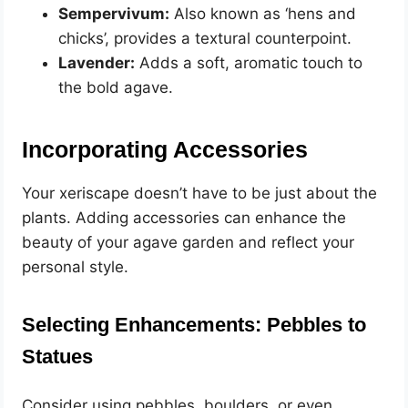
Sempervivum:
Also known as ‘hens and
chicks’, provides a textural counterpoint.
Lavender:
Adds a soft, aromatic touch to
the bold agave.
Incorporating Accessories
Your xeriscape doesn’t have to be just about the
plants. Adding accessories can enhance the
beauty of your agave garden and reflect your
personal style.
Selecting Enhancements: Pebbles to
Statues
Consider using pebbles, boulders, or even