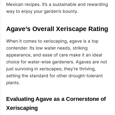
Mexican recipes. It’s a sustainable and rewarding
way to enjoy your garden’s bounty.
Agave’s Overall Xeriscape Rating
When it comes to xeriscaping, agave is a top
contender. Its low water needs, striking
appearance, and ease of care make it an ideal
choice for water-wise gardeners. Agaves are not
just surviving in xeriscapes; they’re thriving,
setting the standard for other drought-tolerant
plants.
Evaluating Agave as a Cornerstone of
Xeriscaping