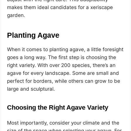
makes them ideal candidates for a xeriscape
garden.
Planting Agave
When it comes to planting agave, a little foresight
goes a long way. The first step is choosing the
right variety. With over 200 species, there’s an
agave for every landscape. Some are small and
perfect for borders, while others can grow to be
large and sculptural.
Choosing the Right Agave Variety
Most importantly, consider your climate and the
size of the space when selecting your agave. For