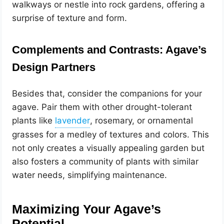
walkways or nestle into rock gardens, offering a
surprise of texture and form.
Complements and Contrasts: Agave’s
Design Partners
Besides that, consider the companions for your
agave. Pair them with other drought-tolerant
plants like
, rosemary, or ornamental
grasses for a medley of textures and colors. This
not only creates a visually appealing garden but
also fosters a community of plants with similar
water needs, simplifying maintenance.
Maximizing Your Agave’s
Potential