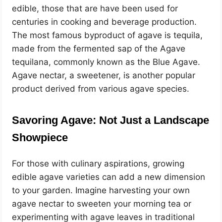
edible, those that are have been used for
centuries in cooking and beverage production.
The most famous byproduct of agave is tequila,
made from the fermented sap of the Agave
tequilana, commonly known as the Blue Agave.
Agave nectar, a sweetener, is another popular
product derived from various agave species.
Savoring Agave: Not Just a Landscape
Showpiece
For those with culinary aspirations, growing
edible agave varieties can add a new dimension
to your garden. Imagine harvesting your own
agave nectar to sweeten your morning tea or
experimenting with agave leaves in traditional