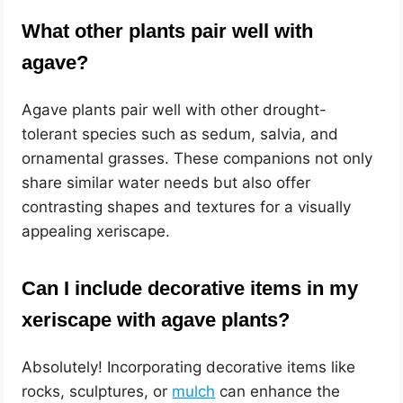
What other plants pair well with
agave?
Agave plants pair well with other drought-
tolerant species such as sedum, salvia, and
ornamental grasses. These companions not only
share similar water needs but also offer
contrasting shapes and textures for a visually
appealing xeriscape.
Can I include decorative items in my
xeriscape with agave plants?
Absolutely! Incorporating decorative items like
rocks, sculptures, or
mulch
can enhance the