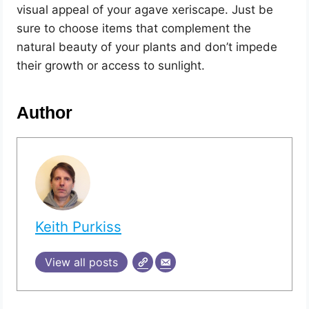
visual appeal of your agave xeriscape. Just be
sure to choose items that complement the
natural beauty of your plants and don’t impede
their growth or access to sunlight.
Author
Keith Purkiss
View all posts