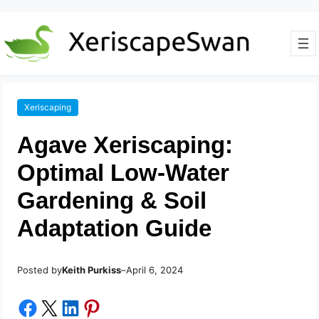
Xeriscaping
Agave Xeriscaping:
Optimal Low-Water
Gardening & Soil
Adaptation Guide
Posted by
–
Keith Purkiss
April 6, 2024
Share on Facebook
Share on X
Share on LinkedIn
Share on Pinterest