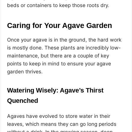
beds or containers to keep those roots dry.
Caring for Your Agave Garden
Once your agave is in the ground, the hard work
is mostly done. These plants are incredibly low-
maintenance, but there are a couple of key
points to keep in mind to ensure your agave
garden thrives.
Watering Wisely: Agave’s Thirst
Quenched
Agaves have evolved to store water in their
leaves, which means they can go long periods
without a drink. In the growing season, deep,