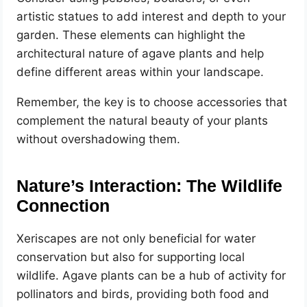
artistic statues to add interest and depth to your
garden. These elements can highlight the
architectural nature of agave plants and help
define different areas within your landscape.
Remember, the key is to choose accessories that
complement the natural beauty of your plants
without overshadowing them.
Nature’s Interaction: The Wildlife
Connection
Xeriscapes are not only beneficial for water
conservation but also for supporting local
wildlife. Agave plants can be a hub of activity for
pollinators and birds, providing both food and