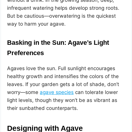
infrequent watering helps develop strong roots.
But be cautious—overwatering is the quickest
way to harm your agave.
Basking in the Sun: Agave’s Light
Preferences
Agaves love the sun. Full sunlight encourages
healthy growth and intensifies the colors of the
leaves. If your garden gets a lot of shade, don’t
worry—some
agave species
can tolerate lower
light levels, though they won’t be as vibrant as
their sunbathed counterparts.
Designing with Agave