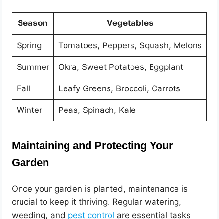
Season
Vegetables
Spring
Tomatoes, Peppers, Squash, Melons
Summer
Okra, Sweet Potatoes, Eggplant
Fall
Leafy Greens, Broccoli, Carrots
Winter
Peas, Spinach, Kale
Maintaining and Protecting Your
Garden
Once your garden is planted, maintenance is
crucial to keep it thriving. Regular watering,
weeding, and
pest control
are essential tasks