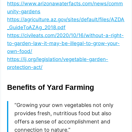
https://www.arizonawaterfacts.com/news/comm
unity-gardens
https://agriculture.az.gov/sites/default/files/AZDA
_GuideToAZAg_2018.pdf
https://civileats.com/2020/10/16/without-a-right-
to-garden-law-it-may-be-illegal-to-grow-your-
own-food/
https://ij.org/legislation/vegetable-garden-
protection-act/
Benefits of Yard Farming
“Growing your own vegetables not only
provides fresh, nutritious food but also
offers a sense of accomplishment and
connection to nature.”