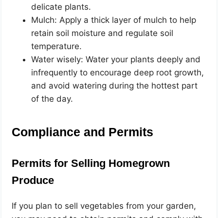
delicate plants.
Mulch: Apply a thick layer of mulch to help
retain soil moisture and regulate soil
temperature.
Water wisely: Water your plants deeply and
infrequently to encourage deep root growth,
and avoid watering during the hottest part
of the day.
Compliance and Permits
Permits for Selling Homegrown
Produce
If you plan to sell vegetables from your garden,