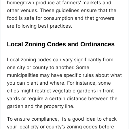
homegrown produce at farmers’ markets and
other venues. These guidelines ensure that the
food is safe for consumption and that growers
are following best practices.
Local Zoning Codes and Ordinances
Local zoning codes can vary significantly from
one city or county to another. Some
municipalities may have specific rules about what
you can plant and where. For instance, some
cities might restrict vegetable gardens in front
yards or require a certain distance between the
garden and the property line.
To ensure compliance, it’s a good idea to check
your local city or county’s zoning codes before