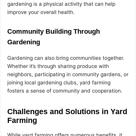
gardening is a physical activity that can help
improve your overall health.
Community Building Through
Gardening
Gardening can also bring communities together.
Whether it’s through sharing produce with
neighbors, participating in community gardens, or
joining local gardening clubs, yard farming
fosters a sense of community and cooperation.
Challenges and Solutions in Yard
Farming
While yard farming offers numerous benefits, it