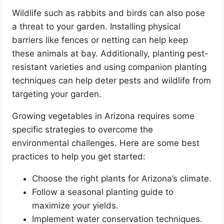
Wildlife such as rabbits and birds can also pose
a threat to your garden. Installing physical
barriers like fences or netting can help keep
these animals at bay. Additionally, planting pest-
resistant varieties and using companion planting
techniques can help deter pests and wildlife from
targeting your garden.
Growing vegetables in Arizona requires some
specific strategies to overcome the
environmental challenges. Here are some best
practices to help you get started:
Choose the right plants for Arizona’s climate.
Follow a seasonal planting guide to
maximize your yields.
Implement water conservation techniques.