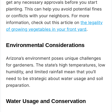
get any necessary approvals before you start
planting. This can help you avoid potential fines
or conflicts with your neighbors. For more
information, check out this article on
the legality
of growing vegetables in your front yard
.
Environmental Considerations
Arizona’s environment poses unique challenges
for gardeners. The state’s high temperatures, low
humidity, and limited rainfall mean that you’ll
need to be strategic about water usage and soil
preparation.
Water Usage and Conservation