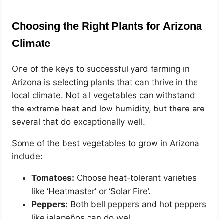
Choosing the Right Plants for Arizona
Climate
One of the keys to successful yard farming in
Arizona is selecting plants that can thrive in the
local climate. Not all vegetables can withstand
the extreme heat and low humidity, but there are
several that do exceptionally well.
Some of the best vegetables to grow in Arizona
include:
Tomatoes:
Choose heat-tolerant varieties
like ‘Heatmaster’ or ‘Solar Fire’.
Peppers:
Both bell peppers and hot peppers
like jalapeños can do well.