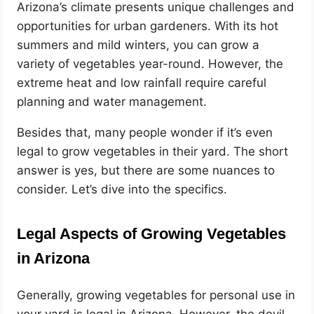
Arizona’s climate presents unique challenges and
opportunities for urban gardeners. With its hot
summers and mild winters, you can grow a
variety of vegetables year-round. However, the
extreme heat and low rainfall require careful
planning and water management.
Besides that, many people wonder if it’s even
legal to grow vegetables in their yard. The short
answer is yes, but there are some nuances to
consider. Let’s dive into the specifics.
Legal Aspects of Growing Vegetables
in Arizona
Generally, growing vegetables for personal use in