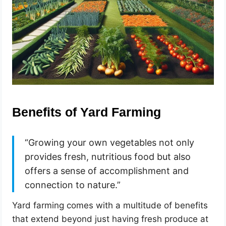
Benefits of Yard Farming
“Growing your own vegetables not only
provides fresh, nutritious food but also
offers a sense of accomplishment and
connection to nature.”
Yard farming comes with a multitude of benefits
that extend beyond just having fresh produce at