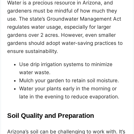
Water is a precious resource in Arizona, and
gardeners must be mindful of how much they
use. The state’s Groundwater Management Act
regulates water usage, especially for larger
gardens over 2 acres. However, even smaller
gardens should adopt water-saving practices to
ensure sustainability.
Use drip irrigation systems to minimize
water waste.
Mulch your garden to retain soil moisture.
Water your plants early in the morning or
late in the evening to reduce evaporation.
Soil Quality and Preparation
Arizona’s soil can be challenging to work with. It’s