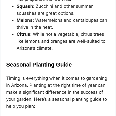
Squash:
Zucchini and other summer
squashes are great options.
Melons:
Watermelons and cantaloupes can
thrive in the heat.
Citrus:
While not a vegetable, citrus trees
like lemons and oranges are well-suited to
Arizona’s climate.
Seasonal Planting Guide
Timing is everything when it comes to gardening
in Arizona. Planting at the right time of year can
make a significant difference in the success of
your garden. Here’s a seasonal planting guide to
help you plan: