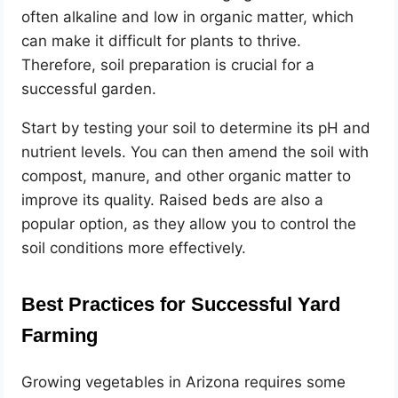
often alkaline and low in organic matter, which
can make it difficult for plants to thrive.
Therefore, soil preparation is crucial for a
successful garden.
Start by testing your soil to determine its pH and
nutrient levels. You can then amend the soil with
compost, manure, and other organic matter to
improve its quality. Raised beds are also a
popular option, as they allow you to control the
soil conditions more effectively.
Best Practices for Successful Yard
Farming
Growing vegetables in Arizona requires some