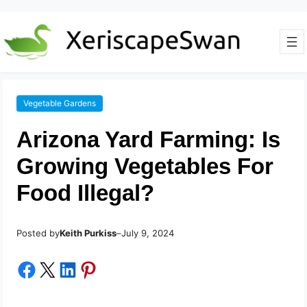
Vegetable Gardens
Arizona Yard Farming: Is
Growing Vegetables For
Food Illegal?
Posted by
–
Keith Purkiss
July 9, 2024
Share on Facebook
Share on X
Share on LinkedIn
Share on Pinterest