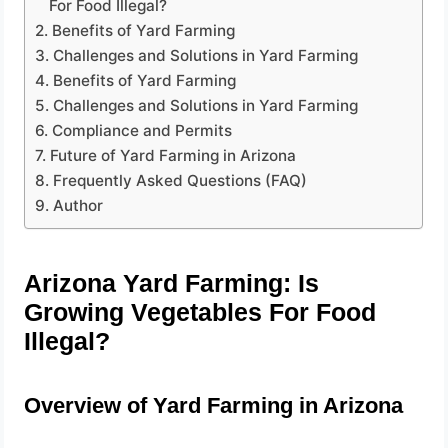
For Food Illegal?
Benefits of Yard Farming
Challenges and Solutions in Yard Farming
Benefits of Yard Farming
Challenges and Solutions in Yard Farming
Compliance and Permits
Future of Yard Farming in Arizona
Frequently Asked Questions (FAQ)
Author
Arizona Yard Farming: Is
Growing Vegetables For Food
Illegal?
Overview of Yard Farming in Arizona