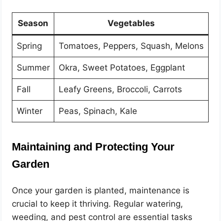
Season
Vegetables
Spring
Tomatoes, Peppers, Squash, Melons
Summer
Okra, Sweet Potatoes, Eggplant
Fall
Leafy Greens, Broccoli, Carrots
Winter
Peas, Spinach, Kale
Maintaining and Protecting Your
Garden
Once your garden is planted, maintenance is
crucial to keep it thriving. Regular watering,
weeding, and pest control are essential tasks