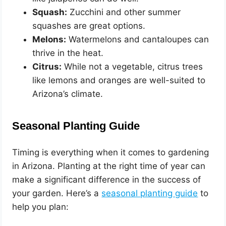
Squash:
Zucchini and other summer
squashes are great options.
Melons:
Watermelons and cantaloupes can
thrive in the heat.
Citrus:
While not a vegetable, citrus trees
like lemons and oranges are well-suited to
Arizona’s climate.
Seasonal Planting Guide
Timing is everything when it comes to gardening
in Arizona. Planting at the right time of year can
make a significant difference in the success of
your garden. Here’s a
seasonal planting guide
to
help you plan: