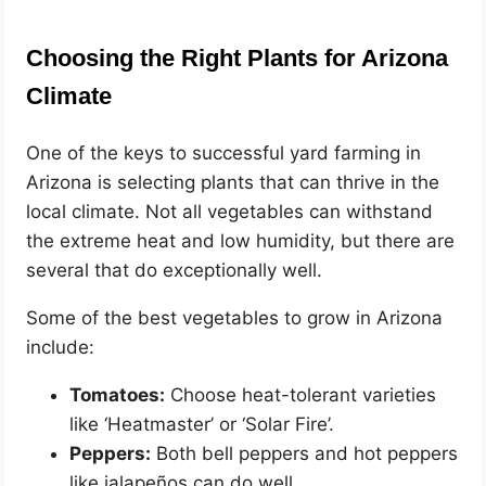
Choosing the Right Plants for Arizona
Climate
One of the keys to successful yard farming in
Arizona is selecting plants that can thrive in the
local climate. Not all vegetables can withstand
the extreme heat and low humidity, but there are
several that do exceptionally well.
Some of the best vegetables to grow in Arizona
include:
Tomatoes:
Choose heat-tolerant varieties
like ‘Heatmaster’ or ‘Solar Fire’.
Peppers:
Both bell peppers and hot peppers
like jalapeños can do well.