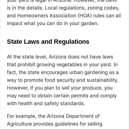
your yard is legal in Arizona. However, the devil
is in the details. Local regulations, zoning codes,
and Homeowners Association (HOA) rules can all
impact what you can do in your garden.
State Laws and Regulations
At the state level, Arizona does not have laws
that prohibit growing vegetables in your yard. In
fact, the state encourages urban gardening as a
way to promote food security and sustainability.
However, if you plan to sell your produce, you
may need to obtain certain permits and comply
with health and safety standards.
For example, the Arizona Department of
Agriculture provides guidelines for selling