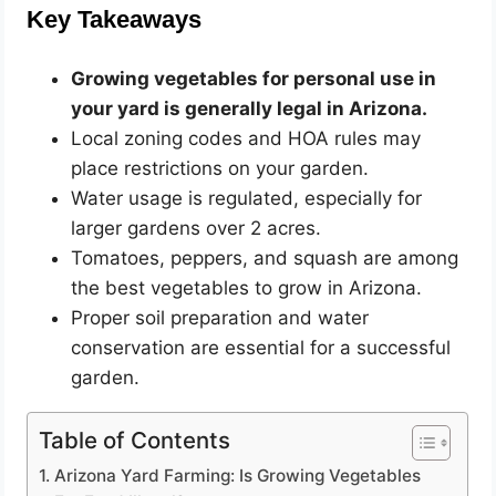
Key Takeaways
Growing vegetables for personal use in
your yard is generally legal in Arizona.
Local zoning codes and HOA rules may
place restrictions on your garden.
Water usage is regulated, especially for
larger gardens over 2 acres.
Tomatoes, peppers, and squash are among
the best vegetables to grow in Arizona.
Proper soil preparation and water
conservation are essential for a successful
garden.
Table of Contents
Arizona Yard Farming: Is Growing Vegetables