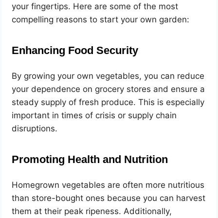
your fingertips. Here are some of the most
compelling reasons to start your own garden:
Enhancing Food Security
By growing your own vegetables, you can reduce
your dependence on grocery stores and ensure a
steady supply of fresh produce. This is especially
important in times of crisis or supply chain
disruptions.
Promoting Health and Nutrition
Homegrown vegetables are often more nutritious
than store-bought ones because you can harvest
them at their peak ripeness. Additionally,