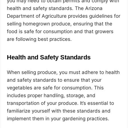
you may need to obtain permits and comply with
health and safety standards. The Arizona
Department of Agriculture provides guidelines for
selling homegrown produce, ensuring that the
food is safe for consumption and that growers
are following best practices.
Health and Safety Standards
When selling produce, you must adhere to health
and safety standards to ensure that your
vegetables are safe for consumption. This
includes proper handling, storage, and
transportation of your produce. It’s essential to
familiarize yourself with these standards and
implement them in your gardening practices.