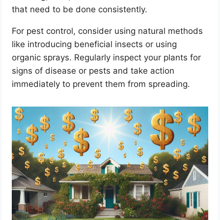
that need to be done consistently.
For pest control, consider using natural methods
like introducing beneficial insects or using
organic sprays. Regularly inspect your plants for
signs of disease or pests and take action
immediately to prevent them from spreading.