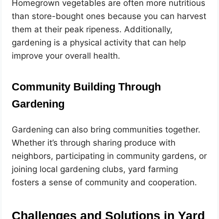
Homegrown vegetables are often more nutritious
than store-bought ones because you can harvest
them at their peak ripeness. Additionally,
gardening is a physical activity that can help
improve your overall health.
Community Building Through
Gardening
Gardening can also bring communities together.
Whether it’s through sharing produce with
neighbors, participating in community gardens, or
joining local gardening clubs, yard farming
fosters a sense of community and cooperation.
Challenges and Solutions in Yard