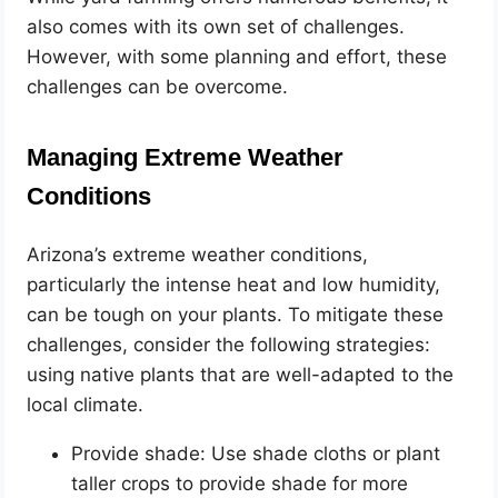
also comes with its own set of challenges.
However, with some planning and effort, these
challenges can be overcome.
Managing Extreme Weather
Conditions
Arizona’s extreme weather conditions,
particularly the intense heat and low humidity,
can be tough on your plants. To mitigate these
challenges, consider the following strategies:
using native plants that are well-adapted to the
local climate.
Provide shade: Use shade cloths or plant
taller crops to provide shade for more