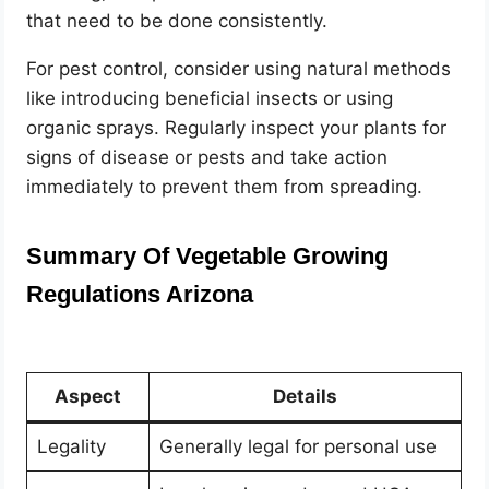
that need to be done consistently.
For pest control, consider using natural methods
like introducing beneficial insects or using
organic sprays. Regularly inspect your plants for
signs of disease or pests and take action
immediately to prevent them from spreading.
Summary Of Vegetable Growing
Regulations Arizona
Aspect
Details
Legality
Generally legal for personal use