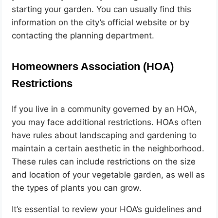
starting your garden. You can usually find this
information on the city’s official website or by
contacting the planning department.
Homeowners Association (HOA)
Restrictions
If you live in a community governed by an HOA,
you may face additional restrictions. HOAs often
have rules about landscaping and gardening to
maintain a certain aesthetic in the neighborhood.
These rules can include restrictions on the size
and location of your vegetable garden, as well as
the types of plants you can grow.
It’s essential to review your HOA’s guidelines and