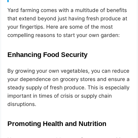
Yard farming comes with a multitude of benefits
that extend beyond just having fresh produce at
your fingertips. Here are some of the most
compelling reasons to start your own garden:
Enhancing Food Security
By growing your own vegetables, you can reduce
your dependence on grocery stores and ensure a
steady supply of fresh produce. This is especially
important in times of crisis or supply chain
disruptions.
Promoting Health and Nutrition