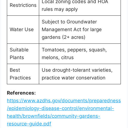
Local zoning codes and HOA
Restrictions
rules may apply
Subject to Groundwater
Water Use
Management Act for large
gardens (2+ acres)
Suitable
Tomatoes, peppers, squash,
Plants
melons, citrus
Best
Use drought-tolerant varieties,
Practices
practice water conservation
References:
https://www.azdhs.gov/documents/preparedness
/epidemiology-disease-control/environmental-
health/brownfields/community-gardens-
resource-guide.pdf