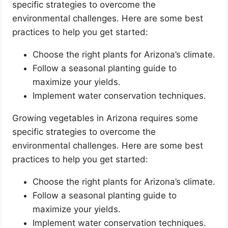
specific strategies to overcome the
environmental challenges. Here are some best
practices to help you get started:
Choose the right plants for Arizona’s climate.
Follow a seasonal planting guide to
maximize your yields.
Implement water conservation techniques.
Growing vegetables in Arizona requires some
specific strategies to overcome the
environmental challenges. Here are some best
practices to help you get started:
Choose the right plants for Arizona’s climate.
Follow a seasonal planting guide to
maximize your yields.
Implement water conservation techniques.