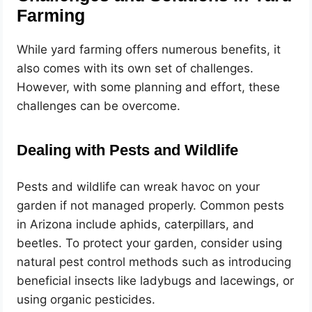
Farming
While yard farming offers numerous benefits, it
also comes with its own set of challenges.
However, with some planning and effort, these
challenges can be overcome.
Dealing with Pests and Wildlife
Pests and wildlife can wreak havoc on your
garden if not managed properly. Common pests
in Arizona include aphids, caterpillars, and
beetles. To protect your garden, consider using
natural pest control methods such as introducing
beneficial insects like ladybugs and lacewings, or
using organic pesticides.