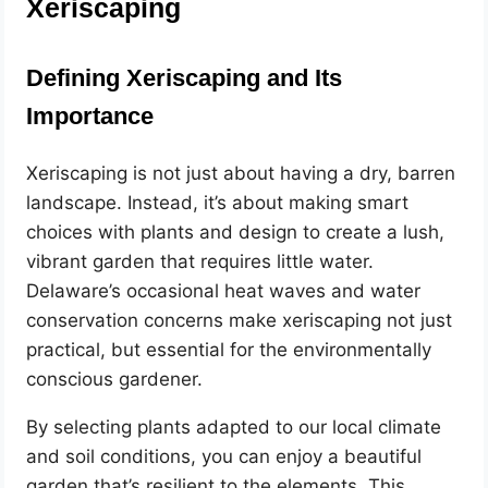
Xeriscaping
Defining Xeriscaping and Its
Importance
Xeriscaping is not just about having a dry, barren
landscape. Instead, it’s about making smart
choices with plants and design to create a lush,
vibrant garden that requires little water.
Delaware’s occasional heat waves and water
conservation concerns make xeriscaping not just
practical, but essential for the environmentally
conscious gardener.
By selecting plants adapted to our local climate
and soil conditions, you can enjoy a beautiful
garden that’s resilient to the elements. This