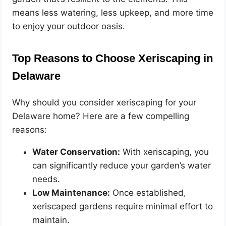
means less watering, less upkeep, and more time
to enjoy your outdoor oasis.
Top Reasons to Choose Xeriscaping in
Delaware
Why should you consider xeriscaping for your
Delaware home? Here are a few compelling
reasons:
Water Conservation:
With xeriscaping, you
can significantly reduce your garden’s water
needs.
Low Maintenance:
Once established,
xeriscaped gardens require minimal effort to
maintain.