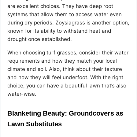
are excellent choices. They have deep root
systems that allow them to access water even
during dry periods. Zoysiagrass is another option,
known for its ability to withstand heat and
drought once established.
When choosing turf grasses, consider their water
requirements and how they match your local
climate and soil. Also, think about their texture
and how they will feel underfoot. With the right
choice, you can have a beautiful lawn that’s also
water-wise.
Blanketing Beauty: Groundcovers as
Lawn Substitutes