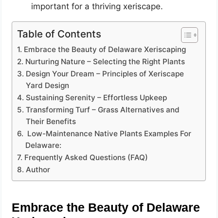
important for a thriving xeriscape.
Table of Contents
Embrace the Beauty of Delaware Xeriscaping
Nurturing Nature – Selecting the Right Plants
Design Your Dream – Principles of Xeriscape
Yard Design
Sustaining Serenity – Effortless Upkeep
Transforming Turf – Grass Alternatives and
Their Benefits
Low-Maintenance Native Plants Examples For
Delaware:
Frequently Asked Questions (FAQ)
Author
Embrace the Beauty of Delaware