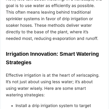
goal is to use water as efficiently as possible.
This often means leaving behind traditional
sprinkler systems in favor of drip irrigation or
soaker hoses. These methods deliver water
directly to the base of the plant, where it’s
needed most, reducing evaporation and runoff.
Irrigation Innovation: Smart Watering
Strategies
Effective irrigation is at the heart of xeriscaping.
It’s not just about using less water; it’s about
using water wisely. Here are some smart
watering strategies:
Install a drip irrigation system to target