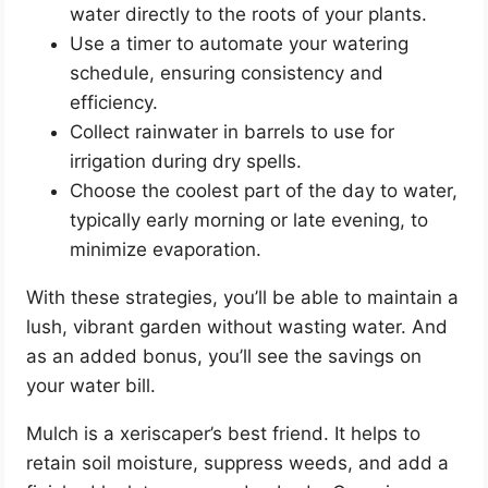
water directly to the roots of your plants.
Use a timer to automate your watering
schedule, ensuring consistency and
efficiency.
Collect rainwater in barrels to use for
irrigation during dry spells.
Choose the coolest part of the day to water,
typically early morning or late evening, to
minimize evaporation.
With these strategies, you’ll be able to maintain a
lush, vibrant garden without wasting water. And
as an added bonus, you’ll see the savings on
your water bill.
Mulch is a xeriscaper’s best friend. It helps to
retain soil moisture, suppress weeds, and add a