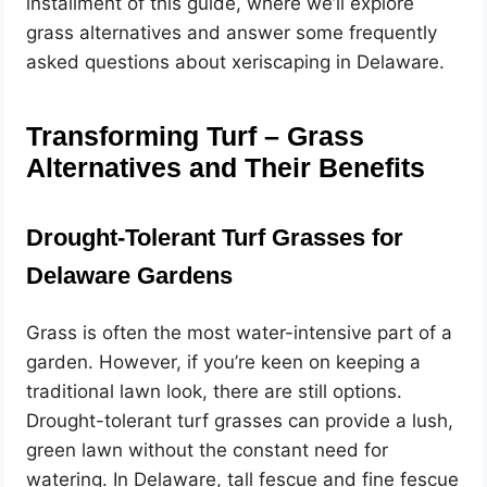
installment of this guide, where we’ll explore
grass alternatives and answer some frequently
asked questions about xeriscaping in Delaware.
Transforming Turf – Grass
Alternatives and Their Benefits
Drought-Tolerant Turf Grasses for
Delaware Gardens
Grass is often the most water-intensive part of a
garden. However, if you’re keen on keeping a
traditional lawn look, there are still options.
Drought-tolerant turf grasses can provide a lush,
green lawn without the constant need for
watering. In Delaware, tall fescue and fine fescue