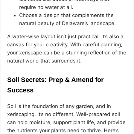
require no water at all.
Choose a design that complements the
natural beauty of Delaware’s landscape.
A water-wise layout isn’t just practical; it’s also a
canvas for your creativity. With careful planning,
your xeriscape can be a stunning reflection of the
natural world that surrounds it.
Soil Secrets: Prep & Amend for
Success
Soil is the foundation of any garden, and in
xeriscaping, it’s no different. Well-prepared soil
can hold moisture, support plant life, and provide
the nutrients your plants need to thrive. Here’s