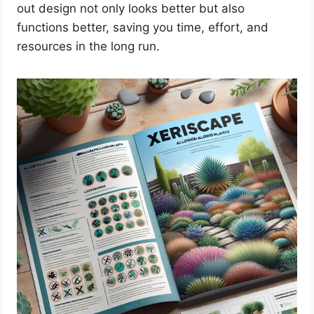
out design not only looks better but also
functions better, saving you time, effort, and
resources in the long run.