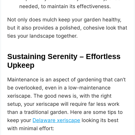
needed, to maintain its effectiveness.
Not only does mulch keep your garden healthy,
but it also provides a polished, cohesive look that
ties your landscape together.
Sustaining Serenity – Effortless
Upkeep
Maintenance is an aspect of gardening that can’t
be overlooked, even in a low-maintenance
xeriscape. The good news is, with the right
setup, your xeriscape will require far less work
than a traditional garden. Here are some tips to
keep your
Delaware xeriscape
looking its best
with minimal effort: