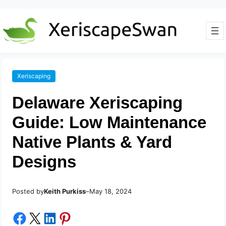
Xeriscaping
Delaware Xeriscaping
Guide: Low Maintenance
Native Plants & Yard
Designs
Posted by
–
Keith Purkiss
May 18, 2024
Share on Facebook
Share on X
Share on LinkedIn
Share on Pinterest