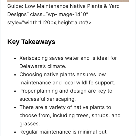
Guide: Low Maintenance Native Plants & Yard
Designs” class=”wp-image-1410″
style=”width:1120px;height:auto”/>
Key Takeaways
Xeriscaping saves water and is ideal for
Delaware’s climate.
Choosing native plants ensures low
maintenance and local wildlife support.
Proper planning and design are key to
successful xeriscaping.
There are a variety of native plants to
choose from, including trees, shrubs, and
grasses.
Regular maintenance is minimal but