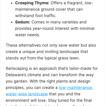
Creeping Thyme:
Offers a fragrant, low-
maintenance ground cover that can
withstand foot traffic.
Sedum:
Comes in many varieties and
provides year-round interest with minimal
water needs.
These alternatives not only save water but also
create a unique and inviting landscape that
stands out from the typical grass lawn.
Xeriscaping is an approach that’s tailor-made for
Delaware’s climate and can transform the way
you garden. With the right plants and design
principles, you can create a
low-maintenance,
water-wise landscape
that you and the
environment will love. Stay tuned for the final