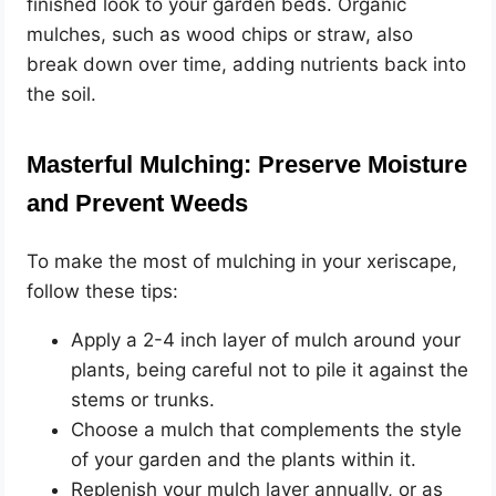
finished look to your garden beds. Organic
mulches, such as wood chips or straw, also
break down over time, adding nutrients back into
the soil.
Masterful Mulching: Preserve Moisture
and Prevent Weeds
To make the most of mulching in your xeriscape,
follow these tips:
Apply a 2-4 inch layer of mulch around your
plants, being careful not to pile it against the
stems or trunks.
Choose a mulch that complements the style
of your garden and the plants within it.
Replenish your mulch layer annually, or as