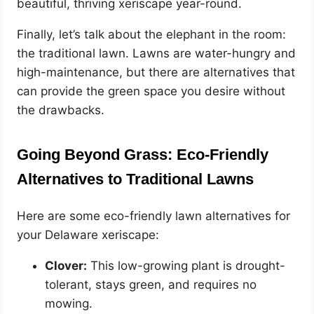
beautiful, thriving xeriscape year-round.
Finally, let’s talk about the elephant in the room:
the traditional lawn. Lawns are water-hungry and
high-maintenance, but there are alternatives that
can provide the green space you desire without
the drawbacks.
Going Beyond Grass: Eco-Friendly
Alternatives to Traditional Lawns
Here are some eco-friendly lawn alternatives for
your Delaware xeriscape:
Clover:
This low-growing plant is drought-
tolerant, stays green, and requires no
mowing.