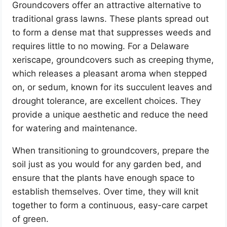
Groundcovers offer an attractive alternative to
traditional grass lawns. These plants spread out
to form a dense mat that suppresses weeds and
requires little to no mowing. For a Delaware
xeriscape, groundcovers such as creeping thyme,
which releases a pleasant aroma when stepped
on, or sedum, known for its succulent leaves and
drought tolerance, are excellent choices. They
provide a unique aesthetic and reduce the need
for watering and maintenance.
When transitioning to groundcovers, prepare the
soil just as you would for any garden bed, and
ensure that the plants have enough space to
establish themselves. Over time, they will knit
together to form a continuous, easy-care carpet
of green.