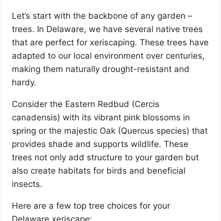
Let’s start with the backbone of any garden –
trees. In Delaware, we have several native trees
that are perfect for xeriscaping. These trees have
adapted to our local environment over centuries,
making them naturally drought-resistant and
hardy.
Consider the Eastern Redbud (Cercis
canadensis) with its vibrant pink blossoms in
spring or the majestic Oak (Quercus species) that
provides shade and supports wildlife. These
trees not only add structure to your garden but
also create habitats for birds and beneficial
insects.
Here are a few top tree choices for your
Delaware xeriscape: