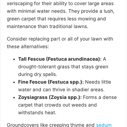
xeriscaping for their ability to cover large areas
with minimal water needs. They provide a lush,
green carpet that requires less mowing and
maintenance than traditional lawns.
Consider replacing part or all of your lawn with
these alternatives:
Tall Fescue (Festuca arundinacea):
A
drought-tolerant grass that stays green
during dry spells.
Fine Fescue (Festuca spp.):
Needs little
water and can thrive in shadier areas.
Zoysiagrass (Zoysia spp.):
Forms a dense
carpet that crowds out weeds and
withstands heat.
Groundcovers like creeping thyme and