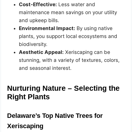
Cost-Effective:
Less water and
maintenance mean savings on your utility
and upkeep bills.
Environmental Impact:
By using native
plants, you support local ecosystems and
biodiversity.
Aesthetic Appeal:
Xeriscaping can be
stunning, with a variety of textures, colors,
and seasonal interest.
Nurturing Nature – Selecting the
Right Plants
Delaware’s Top Native Trees for
Xeriscaping