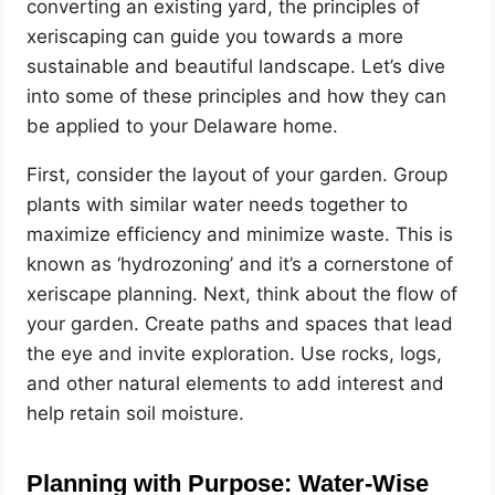
converting an existing yard, the principles of
xeriscaping can guide you towards a more
sustainable and beautiful landscape. Let’s dive
into some of these principles and how they can
be applied to your Delaware home.
First, consider the layout of your garden. Group
plants with similar water needs together to
maximize efficiency and minimize waste. This is
known as ‘hydrozoning’ and it’s a cornerstone of
xeriscape planning. Next, think about the flow of
your garden. Create paths and spaces that lead
the eye and invite exploration. Use rocks, logs,
and other natural elements to add interest and
help retain soil moisture.
Planning with Purpose: Water-Wise