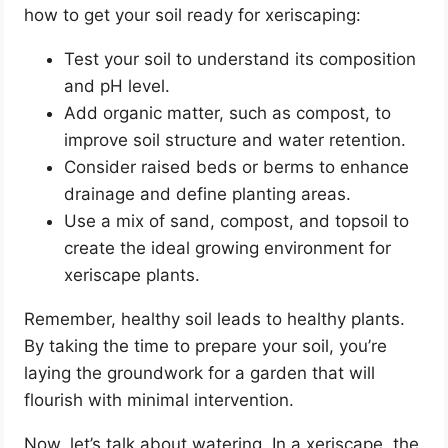
how to get your soil ready for xeriscaping:
Test your soil to understand its composition
and pH level.
Add organic matter, such as compost, to
improve soil structure and water retention.
Consider raised beds or berms to enhance
drainage and define planting areas.
Use a mix of sand, compost, and topsoil to
create the ideal growing environment for
xeriscape plants.
Remember, healthy soil leads to healthy plants.
By taking the time to prepare your soil, you’re
laying the groundwork for a garden that will
flourish with minimal intervention.
Now, let’s talk about watering. In a xeriscape, the