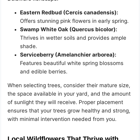
Eastern Redbud (Cercis canadensis):
Offers stunning pink flowers in early spring.
Swamp White Oak (Quercus bicolor):
Thrives in wetter soils and provides ample
shade.
Serviceberry (Amelanchier arborea):
Features beautiful white spring blossoms
and edible berries.
When selecting trees, consider their mature size,
the space available in your yard, and the amount
of sunlight they will receive. Proper placement
ensures that your trees grow healthy and strong,
with minimal intervention needed from you.
Local Wildflowers That Thrive with