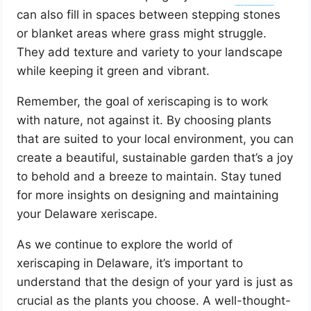
can also fill in spaces between stepping stones
or blanket areas where grass might struggle.
They add texture and variety to your landscape
while keeping it green and vibrant.
Remember, the goal of xeriscaping is to work
with nature, not against it. By choosing plants
that are suited to your local environment, you can
create a beautiful, sustainable garden that’s a joy
to behold and a breeze to maintain. Stay tuned
for more insights on designing and maintaining
your Delaware xeriscape.
As we continue to explore the world of
xeriscaping in Delaware, it’s important to
understand that the design of your yard is just as
crucial as the plants you choose. A well-thought-