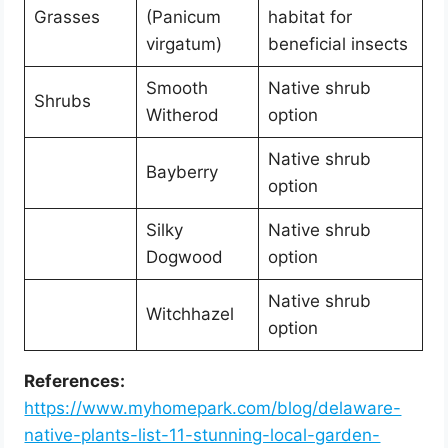
Grasses
(Panicum
habitat for
virgatum)
beneficial insects
Smooth
Native shrub
Shrubs
Witherod
option
Native shrub
Bayberry
option
Silky
Native shrub
Dogwood
option
Native shrub
Witchhazel
option
References:
https://www.myhomepark.com/blog/delaware-
native-plants-list-11-stunning-local-garden-