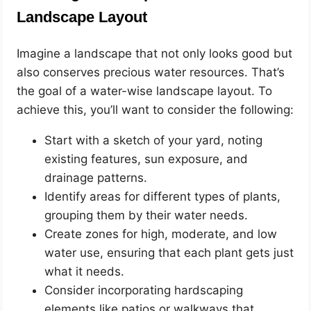
Landscape Layout
Imagine a landscape that not only looks good but
also conserves precious water resources. That’s
the goal of a water-wise landscape layout. To
achieve this, you’ll want to consider the following:
Start with a sketch of your yard, noting
existing features, sun exposure, and
drainage patterns.
Identify areas for different types of plants,
grouping them by their water needs.
Create zones for high, moderate, and low
water use, ensuring that each plant gets just
what it needs.
Consider incorporating hardscaping
elements like patios or walkways that