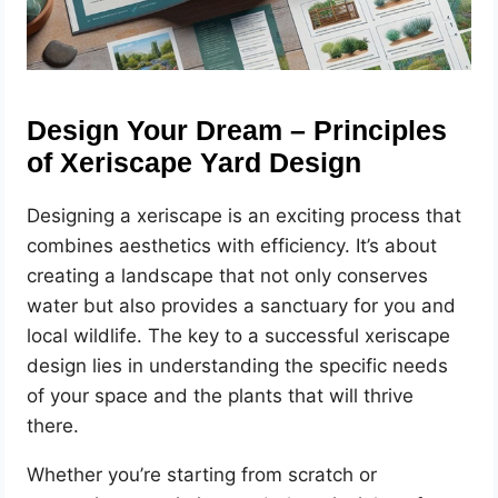
Design Your Dream – Principles
of Xeriscape Yard Design
Designing a xeriscape is an exciting process that
combines aesthetics with efficiency. It’s about
creating a landscape that not only conserves
water but also provides a sanctuary for you and
local wildlife. The key to a successful xeriscape
design lies in understanding the specific needs
of your space and the plants that will thrive
there.
Whether you’re starting from scratch or