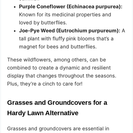
Purple Coneflower (Echinacea purpurea):
Known for its medicinal properties and
loved by butterflies.
Joe-Pye Weed (Eutrochium purpureum):
A
tall plant with fluffy pink blooms that’s a
magnet for bees and butterflies.
These wildflowers, among others, can be
combined to create a dynamic and resilient
display that changes throughout the seasons.
Plus, they’re a cinch to care for!
Grasses and Groundcovers for a
Hardy Lawn Alternative
Grasses and groundcovers are essential in