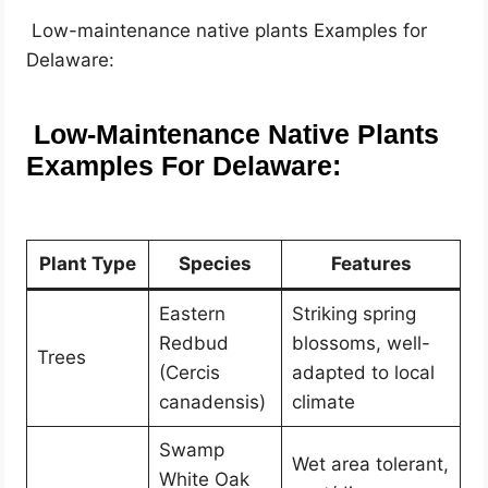
Low-maintenance native plants Examples for
Delaware:
Low-Maintenance Native Plants
Examples For Delaware:
Plant Type
Species
Features
Eastern
Striking spring
Redbud
blossoms, well-
Trees
(Cercis
adapted to local
canadensis)
climate
Swamp
Wet area tolerant,
White Oak