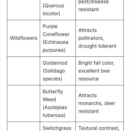
pest/disease
(Quercus
resistant
bicolor)
Purple
Attracts
Coneflower
Wildflowers
pollinators,
(Echinacea
drought tolerant
purpurea)
Goldenrod
Bright fall color,
(Solidago
excellent bee
species)
resource
Butterfly
Attracts
Weed
monarchs, deer
(Asclepias
resistant
tuberosa)
Switchgrass
Textural contrast,