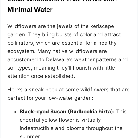
Minimal Water
Wildflowers are the jewels of the xeriscape
garden. They bring bursts of color and attract
pollinators, which are essential for a healthy
ecosystem. Many native wildflowers are
accustomed to Delaware’s weather patterns and
soil types, meaning they’ll flourish with little
attention once established.
Here’s a sneak peek at some wildflowers that are
perfect for your low-water garden:
Black-eyed Susan (Rudbeckia hirta):
This
cheerful yellow flower is virtually
indestructible and blooms throughout the
summer.