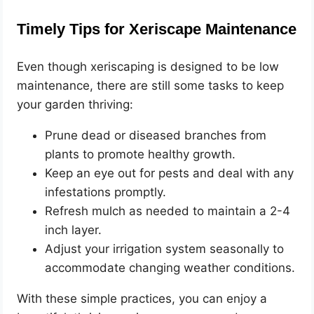
Timely Tips for Xeriscape Maintenance
Even though xeriscaping is designed to be low
maintenance, there are still some tasks to keep
your garden thriving:
Prune dead or diseased branches from
plants to promote healthy growth.
Keep an eye out for pests and deal with any
infestations promptly.
Refresh mulch as needed to maintain a 2-4
inch layer.
Adjust your irrigation system seasonally to
accommodate changing weather conditions.
With these simple practices, you can enjoy a