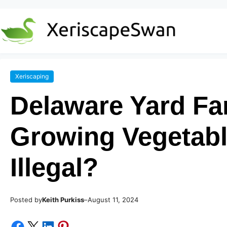
Xeriscaping
Delaware Yard Fa
Growing Vegetabl
Illegal?
Posted by
–
Keith Purkiss
August 11, 2024
Share on Facebook
Share on X
Share on LinkedIn
Share on Pinterest