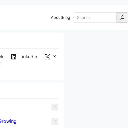
Search
About
Blog
ok
LinkedIn
X
t
1
Growing
1