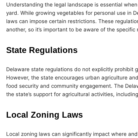
Understanding the legal landscape is essential when
yard. While growing vegetables for personal use in De
laws can impose certain restrictions. These regulatio
another, so it’s important to be aware of the specific 
State Regulations
Delaware state regulations do not explicitly prohibit 
However, the state encourages urban agriculture an
food security and community engagement. The Delawa
the state’s support for agricultural activities, includ
Local Zoning Laws
Local zoning laws can significantly impact where an