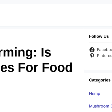
Follow Us
rming: Is
Facebo
Pinteres
es For Food
Categories
Hemp
Mushroom 