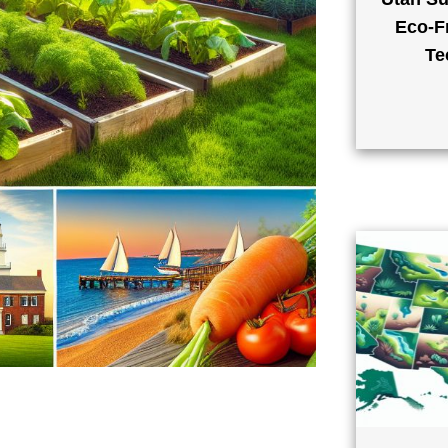
Eco-Fr
Te