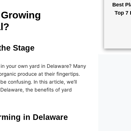
Best Pl
s Growing
Top 7 
l?
the Stage
 in your own yard in Delaware? Many
rganic produce at their fingertips.
 confusing. In this article, we’ll
 Delaware, the benefits of yard
rming in Delaware