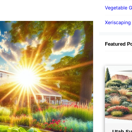
Vegetable 
Xeriscaping
Featured P
Utah Su