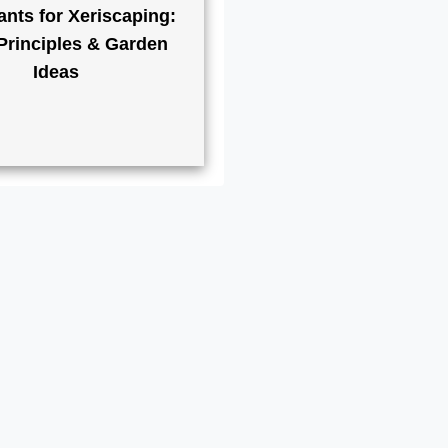
ants for Xeriscaping:
Principles & Garden
Ideas