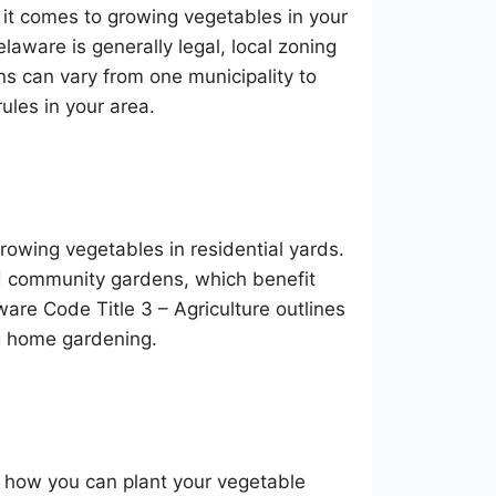
 it comes to growing vegetables in your
laware is generally legal, local zoning
ns can vary from one municipality to
rules in your area.
growing vegetables in residential yards.
d community gardens, which benefit
re Code Title 3 – Agriculture outlines
ing home gardening.
d how you can plant your vegetable