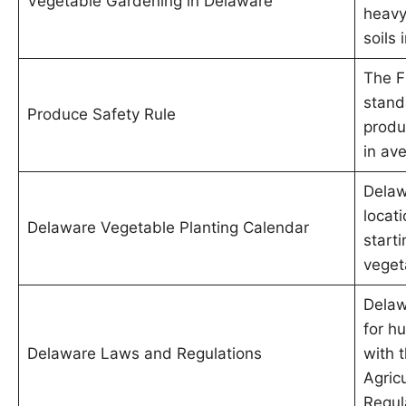
Vegetable Gardening in Delaware
heavy
soils 
The F
stand
Produce Safety Rule
produ
in av
Delaw
locati
Delaware Vegetable Planting Calendar
starti
veget
Delaw
for h
Delaware Laws and Regulations
with 
Agric
Regul