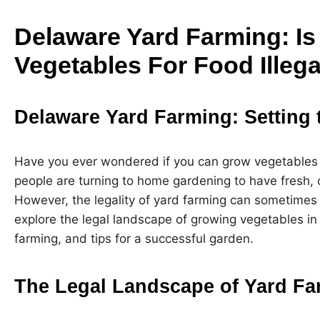
Delaware Yard Farming: I
Vegetables For Food Illega
Delaware Yard Farming: Setting 
Have you ever wondered if you can grow vegetables
people are turning to home gardening to have fresh, o
However, the legality of yard farming can sometimes be
explore the legal landscape of growing vegetables in
farming, and tips for a successful garden.
The Legal Landscape of Yard Fa