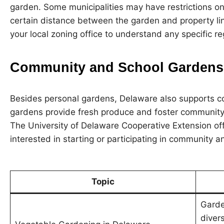
garden. Some municipalities may have restrictions on
certain distance between the garden and property line
your local zoning office to understand any specific re
Community and School Gardens
Besides personal gardens, Delaware also supports 
gardens provide fresh produce and foster community
The University of Delaware Cooperative Extension of
interested in starting or participating in community 
Topic
Garde
diver