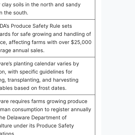
 clay soils in the north and sandy
in the south.
DA’s Produce Safety Rule sets
ards for safe growing and handling of
ce, affecting farms with over $25,000
erage annual sales.
are’s planting calendar varies by
on, with specific guidelines for
ng, transplanting, and harvesting
ables based on frost dates.
are requires farms growing produce
uman consumption to register annually
the Delaware Department of
ulture under its Produce Safety
ations.