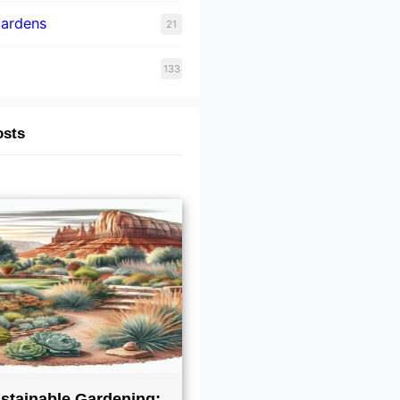
Gardens
21
133
osts
stainable Gardening: