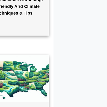
iendly Arid Climate
chniques & Tips