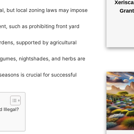
Xerisca
al, but local zoning laws may impose
Grant
, such as prohibiting front yard
ens, supported by agricultural
legumes, nightshades, and herbs are
easons is crucial for successful
 Illegal?