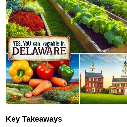
Key Takeaways