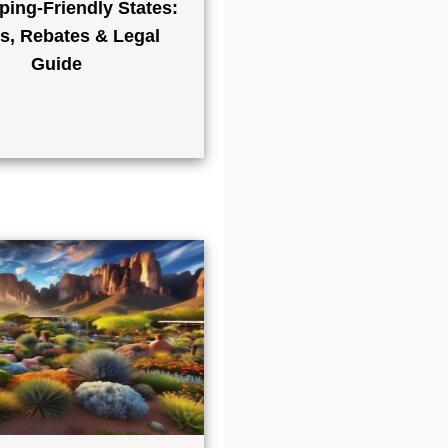
ping-Friendly States:
s, Rebates & Legal
Guide