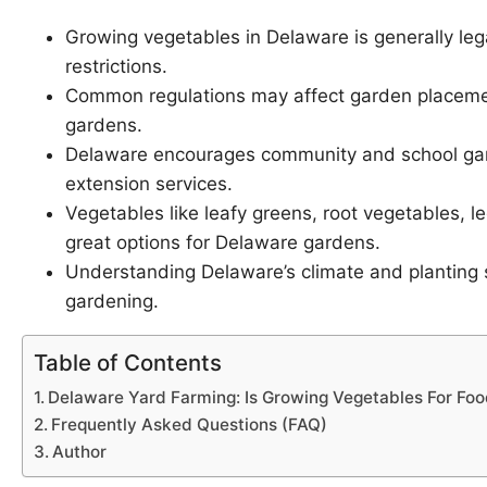
Growing vegetables in Delaware is generally leg
restrictions.
Common regulations may affect garden placement
gardens.
Delaware encourages community and school gard
extension services.
Vegetables like leafy greens, root vegetables, 
great options for Delaware gardens.
Understanding Delaware’s climate and planting s
gardening.
Table of Contents
Delaware Yard Farming: Is Growing Vegetables For Food
Frequently Asked Questions (FAQ)
Author