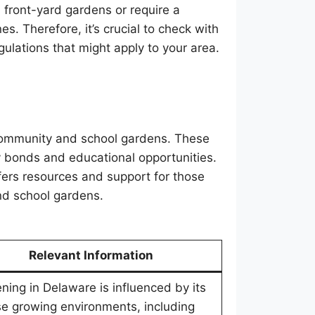
 front-yard gardens or require a
s. Therefore, it’s crucial to check with
gulations that might apply to your area.
community and school gardens. These
 bonds and educational opportunities.
fers resources and support for those
and school gardens.
Relevant Information
ning in Delaware is influenced by its
se growing environments, including