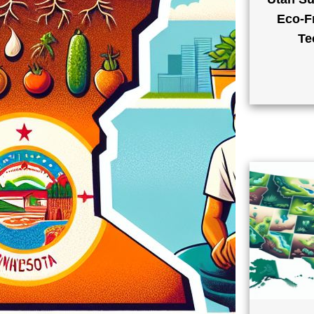
Eco-Fr
Te