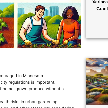
Xerisca
Grant
ncouraged in Minnesota.
city regulations is important.
of home-grown produce without a
ealth risks in urban gardening.