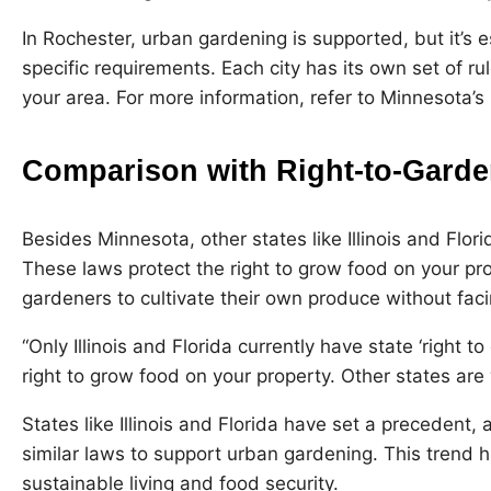
In Rochester, urban gardening is supported, but it’s e
specific requirements. Each city has its own set of ru
your area. For more information,
refer to Minnesota’s 
Comparison with Right-to-Garde
Besides Minnesota, other states like Illinois and Flor
These laws protect the right to grow food on your pro
gardeners to cultivate their own produce without faci
“Only Illinois and Florida currently have state ‘right to
right to grow food on your property. Other states are w
States like Illinois and Florida have set a precedent
similar laws to support urban gardening. This trend 
sustainable living and food security.