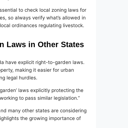
ssential to check local zoning laws for
les, so always verify what’s allowed in
local ordinances regulating livestock
.
n Laws in Other States
ida have explicit right-to-garden laws.
perty, making it easier for urban
ng legal hurdles.
 garden’ laws explicitly protecting the
orking to pass similar legislation.”
, and many other states are considering
highlights the growing importance of