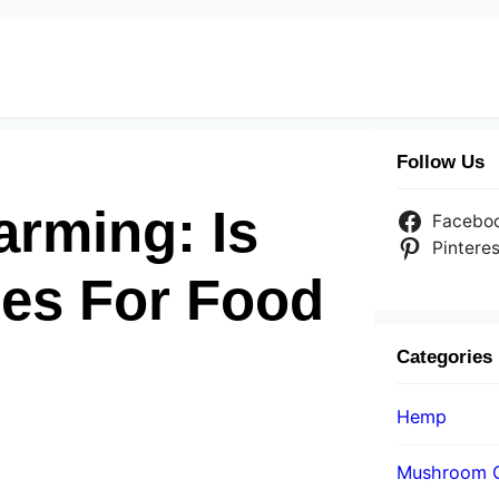
Follow Us
arming: Is
Facebo
Pinteres
es For Food
Categories
Hemp
Mushroom 