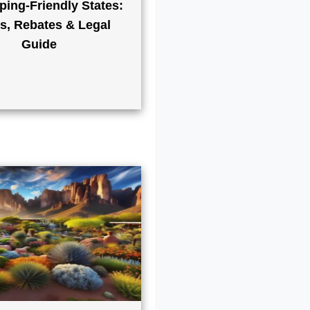
ping-Friendly States:
s, Rebates & Legal
Guide