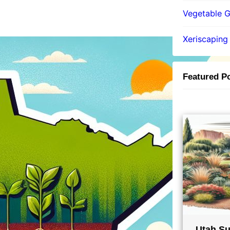
Vegetable 
Xeriscaping
Featured P
Utah Su