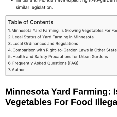
Illinois and Florida have explicit right-to-garde
similar legislation.
Table of Contents
Minnesota Yard Farming: Is Growing Vegetables For Foo
Legal Status of Yard Farming in Minnesota
Local Ordinances and Regulations
Comparison with Right-to-Garden Laws in Other State
Health and Safety Precautions for Urban Gardens
Frequently Asked Questions (FAQ)
Author
Minnesota Yard Farming: 
Vegetables For Food Illega