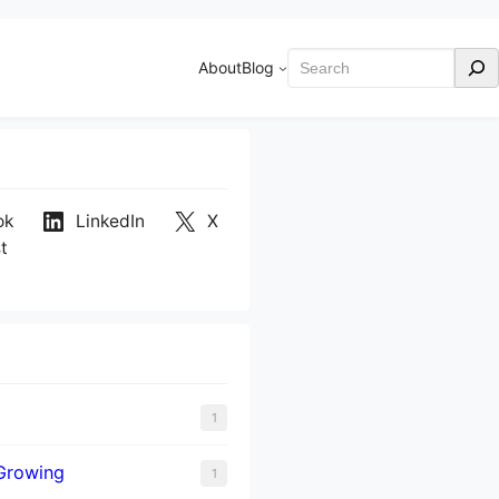
Search
About
Blog
ok
LinkedIn
X
t
1
Growing
1