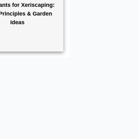
ants for Xeriscaping:
Principles & Garden
Ideas