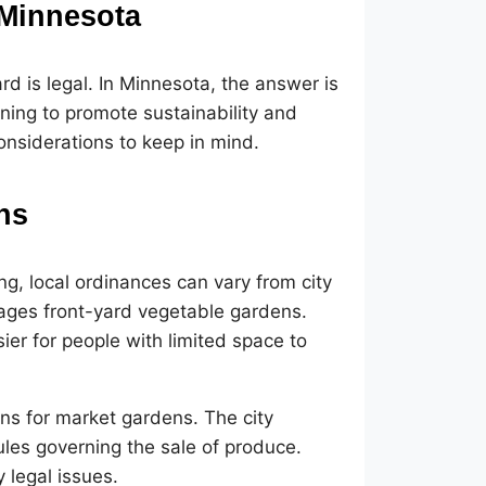
 Minnesota
d is legal. In Minnesota, the answer is
ing to promote sustainability and
onsiderations to keep in mind.
ns
g, local ordinances can vary from city
rages front-yard vegetable gardens.
ier for people with limited space to
ons for market gardens. The city
ules governing the sale of produce.
 legal issues.