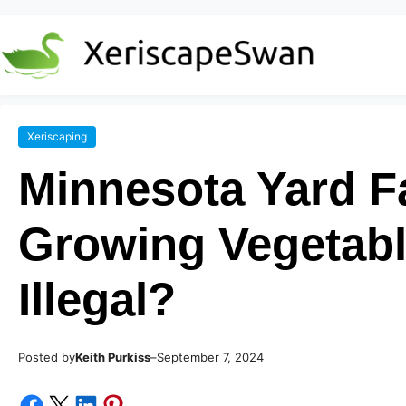
Xeriscaping
Minnesota Yard F
Growing Vegetabl
Illegal?
Posted by
–
Keith Purkiss
September 7, 2024
Share on Facebook
Share on X
Share on LinkedIn
Share on Pinterest