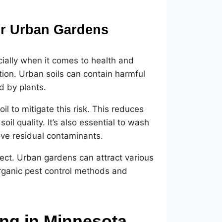
or Urban Gardens
ially when it comes to health and
tion. Urban soils can contain harmful
d by plants.
il to mitigate this risk. This reduces
il quality. It’s also essential to wash
ve residual contaminants.
ct. Urban gardens can attract various
organic pest control methods and
ing in Minnesota