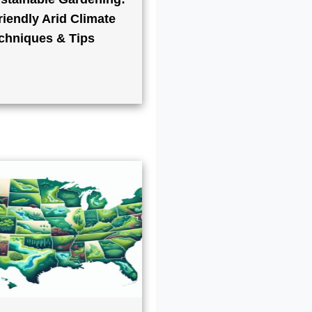
iendly Arid Climate
chniques & Tips