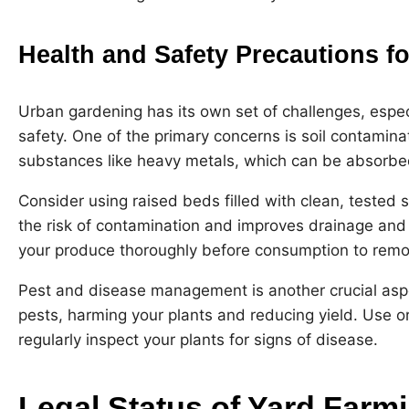
Health and Safety Precautions f
Urban gardening has its own set of challenges, espec
safety. One of the primary concerns is soil contamina
substances like heavy metals, which can be absorbe
Consider using raised beds filled with clean, tested so
the risk of contamination and improves drainage and so
your produce thoroughly before consumption to remo
Pest and disease management is another crucial aspe
pests, harming your plants and reducing yield. Use 
regularly inspect your plants for signs of disease.
Legal Status of Yard Farm