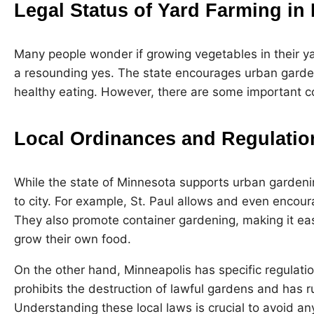
Legal Status of Yard Farming in
Many people wonder if growing vegetables in their yar
a resounding yes. The state encourages urban garden
healthy eating. However, there are some important c
Local Ordinances and Regulatio
While the state of Minnesota supports urban gardenin
to city. For example, St. Paul allows and even encou
They also promote container gardening, making it eas
grow their own food.
On the other hand, Minneapolis has specific regulati
prohibits the destruction of lawful gardens and has r
Understanding these local laws is crucial to avoid any