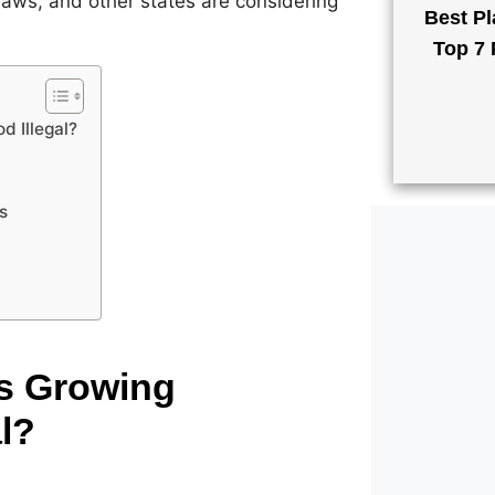
n laws, and other states are considering
Best Pl
Top 7 
d Illegal?
s
Is Growing
l?