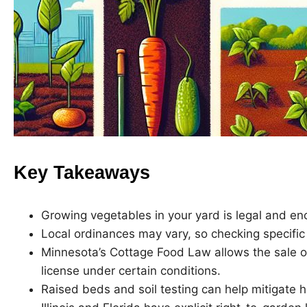
Key Takeaways
Growing vegetables in your yard is legal and e
Local ordinances may vary, so checking specific 
Minnesota’s Cottage Food Law allows the sale 
license under certain conditions.
Raised beds and soil testing can help mitigate h