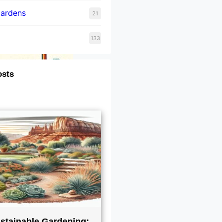
Gardens
21
133
osts
stainable Gardening: