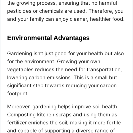
the growing process, ensuring that no harmful
pesticides or chemicals are used. Therefore, you
and your family can enjoy cleaner, healthier food.
Environmental Advantages
Gardening isn’t just good for your health but also
for the environment. Growing your own
vegetables reduces the need for transportation,
lowering carbon emissions. This is a small but
significant step towards reducing your carbon
footprint.
Moreover, gardening helps improve soil health.
Composting kitchen scraps and using them as
fertilizer enriches the soil, making it more fertile
and capable of supporting a diverse range of