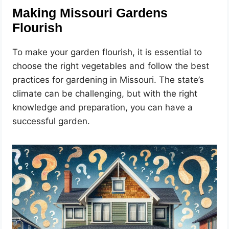
Making Missouri Gardens
Flourish
To make your garden flourish, it is essential to
choose the right vegetables and follow the best
practices for gardening in Missouri. The state’s
climate can be challenging, but with the right
knowledge and preparation, you can have a
successful garden.