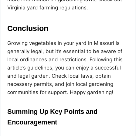
Virginia yard farming regulations.
Conclusion
Growing vegetables in your yard in Missouri is
generally legal, but it’s essential to be aware of
local ordinances and restrictions. Following this
article’s guidelines, you can enjoy a successful
and legal garden. Check local laws, obtain
necessary permits, and join local gardening
communities for support. Happy gardening!
Summing Up Key Points and
Encouragement