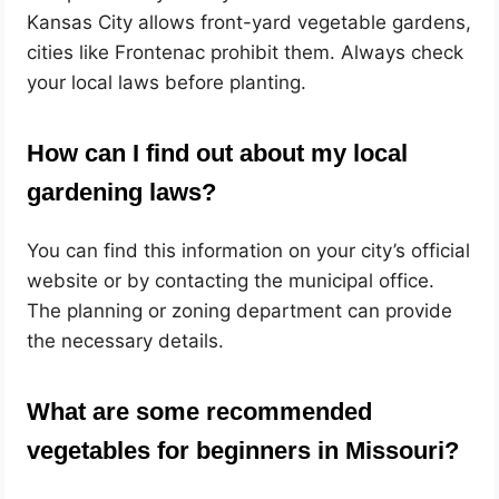
Kansas City allows front-yard vegetable gardens,
cities like Frontenac prohibit them. Always check
your local laws before planting.
How can I find out about my local
gardening laws?
You can find this information on your city’s official
website or by contacting the municipal office.
The planning or zoning department can provide
the necessary details.
What are some recommended
vegetables for beginners in Missouri?