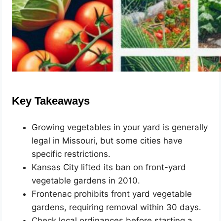
Key Takeaways
Growing vegetables in your yard is generally
legal in Missouri, but some cities have
specific restrictions.
Kansas City lifted its ban on front-yard
vegetable gardens in 2010.
Frontenac prohibits front yard vegetable
gardens, requiring removal within 30 days.
Check local ordinances before starting a