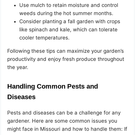
Use mulch to retain moisture and control
weeds during the hot summer months.
Consider planting a fall garden with crops
like spinach and kale, which can tolerate
cooler temperatures.
Following these tips can maximize your garden’s
productivity and enjoy fresh produce throughout
the year.
Handling Common Pests and
Diseases
Pests and diseases can be a challenge for any
gardener. Here are some common issues you
might face in Missouri and how to handle them: If