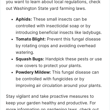
you want to learn about local regulations, check
out Washington State yard farming laws.
Aphids:
These small insects can be
controlled with insecticidal soap or by
introducing beneficial insects like ladybugs.
Tomato Blight:
Prevent this fungal disease
by rotating crops and avoiding overhead
watering.
Squash Bugs:
Handpick these pests or use
row covers to protect your plants.
Powdery Mildew:
This fungal disease can
be controlled with fungicides or by
improving air circulation around your plants.
Stay vigilant and take proactive measures to
keep your garden healthy and productive. For
more information on gardening laws, check out