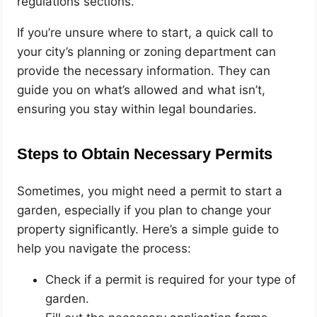
regulations sections.
If you’re unsure where to start, a quick call to
your city’s planning or zoning department can
provide the necessary information. They can
guide you on what’s allowed and what isn’t,
ensuring you stay within legal boundaries.
Steps to Obtain Necessary Permits
Sometimes, you might need a permit to start a
garden, especially if you plan to change your
property significantly. Here’s a simple guide to
help you navigate the process:
Check if a permit is required for your type of
garden.