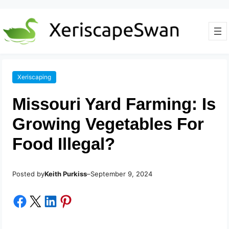
Xeriscaping
Missouri Yard Farming: Is
Growing Vegetables For
Food Illegal?
Posted by
–
Keith Purkiss
September 9, 2024
Share on Facebook
Share on X
Share on LinkedIn
Share on Pinterest