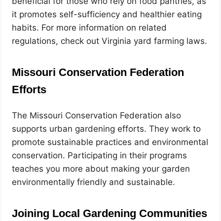
beneficial for those who rely on food pantries, as
it promotes self-sufficiency and healthier eating
habits. For more information on related
regulations, check out Virginia yard farming laws.
Missouri Conservation Federation
Efforts
The Missouri Conservation Federation also
supports urban gardening efforts. They work to
promote sustainable practices and environmental
conservation. Participating in their programs
teaches you more about making your garden
environmentally friendly and sustainable.
Joining Local Gardening Communities