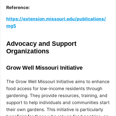
Reference:
https://extension.missouri.edu/publications/
mg5
Advocacy and Support
Organizations
Grow Well Missouri Initiative
The Grow Well Missouri Initiative aims to enhance
food access for low-income residents through
gardening. They provide resources, training, and
support to help individuals and communities start
their own gardens. This initiative is particularly