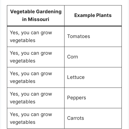
Vegetable Gardening
Example Plants
in Missouri
Yes, you can grow
Tomatoes
vegetables
Yes, you can grow
Corn
vegetables
Yes, you can grow
Lettuce
vegetables
Yes, you can grow
Peppers
vegetables
Yes, you can grow
Carrots
vegetables