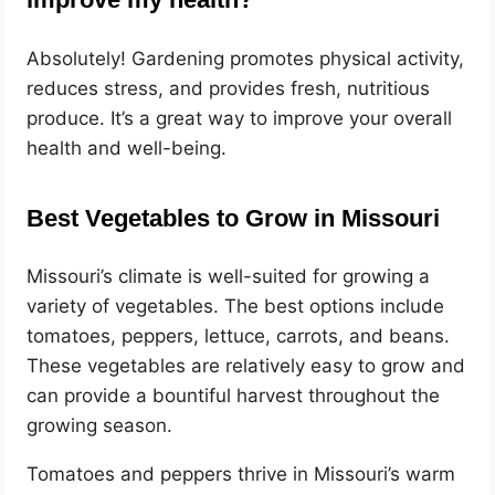
Absolutely! Gardening promotes physical activity,
reduces stress, and provides fresh, nutritious
produce. It’s a great way to improve your overall
health and well-being.
Best Vegetables to Grow in Missouri
Missouri’s climate is well-suited for growing a
variety of vegetables. The best options include
tomatoes, peppers, lettuce, carrots, and beans.
These vegetables are relatively easy to grow and
can provide a bountiful harvest throughout the
growing season.
Tomatoes and peppers thrive in Missouri’s warm