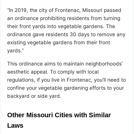
“In 2019, the city of Frontenac, Missouri passed
an ordinance prohibiting residents from turning
their front yards into vegetable gardens. The
ordinance gave residents 30 days to remove any
existing vegetable gardens from their front
yards.”
This ordinance aims to maintain neighborhoods’
aesthetic appeal. To comply with local
regulations, if you live in Frontenac, you’ll need to
confine your vegetable gardening efforts to your
backyard or side yard.
Other Missouri Cities with Similar
Laws