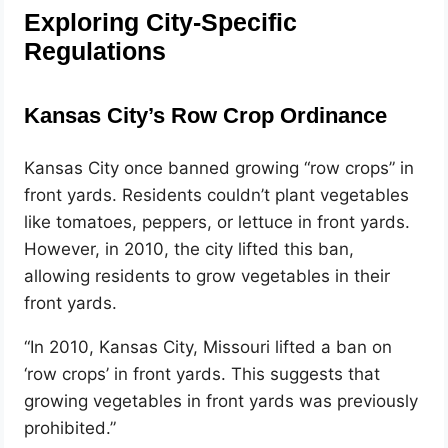
Exploring City-Specific
Regulations
Kansas City’s Row Crop Ordinance
Kansas City once banned growing “row crops” in
front yards. Residents couldn’t plant vegetables
like tomatoes, peppers, or lettuce in front yards.
However, in 2010, the city lifted this ban,
allowing residents to grow vegetables in their
front yards.
“In 2010, Kansas City, Missouri lifted a ban on
‘row crops’ in front yards. This suggests that
growing vegetables in front yards was previously
prohibited.”