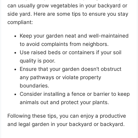
can usually grow vegetables in your backyard or
side yard. Here are some tips to ensure you stay
compliant:
Keep your garden neat and well-maintained
to avoid complaints from neighbors.
Use raised beds or containers if your soil
quality is poor.
Ensure that your garden doesn’t obstruct
any pathways or violate property
boundaries.
Consider installing a fence or barrier to keep
animals out and protect your plants.
Following these tips, you can enjoy a productive
and legal garden in your backyard or backyard.