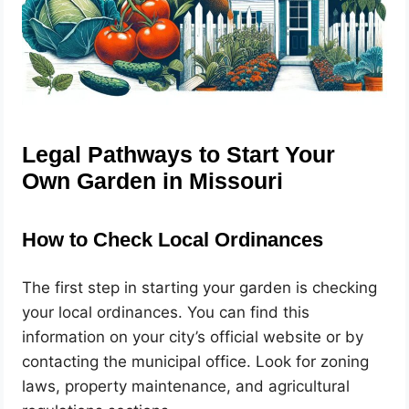
Legal Pathways to Start Your
Own Garden in Missouri
How to Check Local Ordinances
The first step in starting your garden is checking
your local ordinances. You can find this
information on your city’s official website or by
contacting the municipal office. Look for zoning
laws, property maintenance, and agricultural