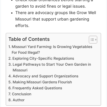
garden to avoid fines or legal issues.
There are advocacy groups like Grow Well
Missouri that support urban gardening
efforts.
Table of Contents
Missouri Yard Farming: Is Growing Vegetables
For Food Illegal?
Exploring City-Specific Regulations
Legal Pathways to Start Your Own Garden in
Missouri
Advocacy and Support Organizations
Making Missouri Gardens Flourish
Frequently Asked Questions
Conclusion
Author