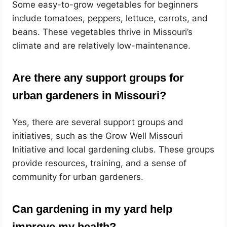
Some easy-to-grow vegetables for beginners
include tomatoes, peppers, lettuce, carrots, and
beans. These vegetables thrive in Missouri’s
climate and are relatively low-maintenance.
Are there any support groups for
urban gardeners in Missouri?
Yes, there are several support groups and
initiatives, such as the Grow Well Missouri
Initiative and local gardening clubs. These groups
provide resources, training, and a sense of
community for urban gardeners.
Can gardening in my yard help
improve my health?