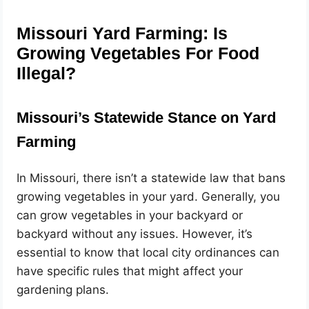
Missouri Yard Farming: Is
Growing Vegetables For Food
Illegal?
Missouri’s Statewide Stance on Yard
Farming
In Missouri, there isn’t a statewide law that bans
growing vegetables in your yard. Generally, you
can grow vegetables in your backyard or
backyard without any issues. However, it’s
essential to know that local city ordinances can
have specific rules that might affect your
gardening plans.