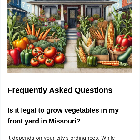
Frequently Asked Questions
Is it legal to grow vegetables in my
front yard in Missouri?
It depends on your city’s ordinances. While