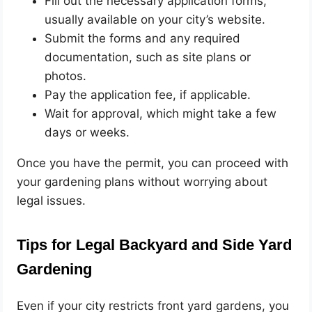
Fill out the necessary application forms,
usually available on your city’s website.
Submit the forms and any required
documentation, such as site plans or
photos.
Pay the application fee, if applicable.
Wait for approval, which might take a few
days or weeks.
Once you have the permit, you can proceed with
your gardening plans without worrying about
legal issues.
Tips for Legal Backyard and Side Yard
Gardening
Even if your city restricts front yard gardens, you