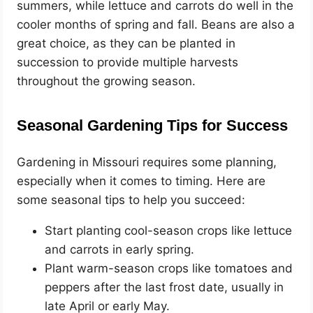
summers, while lettuce and carrots do well in the
cooler months of spring and fall. Beans are also a
great choice, as they can be planted in
succession to provide multiple harvests
throughout the growing season.
Seasonal Gardening Tips for Success
Gardening in Missouri requires some planning,
especially when it comes to timing. Here are
some seasonal tips to help you succeed:
Start planting cool-season crops like lettuce
and carrots in early spring.
Plant warm-season crops like tomatoes and
peppers after the last frost date, usually in
late April or early May.