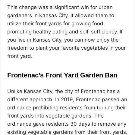
This change was a significant win for urban
gardeners in Kansas City. It allowed them to
utilize their front yards for growing food,
promoting healthy eating and self-sufficiency. If
you live in Kansas City, you can now enjoy the
freedom to plant your favorite vegetables in your
front yard.
Frontenac’s Front Yard Garden Ban
Unlike Kansas City, the city of Frontenac has a
different approach. In 2019, Frontenac passed an
ordinance prohibiting residents from turning their
front yards into vegetable gardens. The
ordinance gave residents 30 days to remove any
existing vegetable gardens from their front yards.