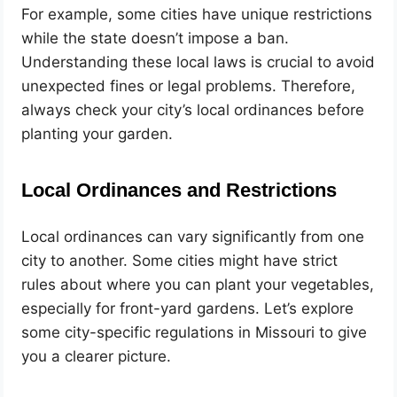
For example, some cities have unique restrictions
while the state doesn’t impose a ban.
Understanding these local laws is crucial to avoid
unexpected fines or legal problems. Therefore,
always check your city’s local ordinances before
planting your garden.
Local Ordinances and Restrictions
Local ordinances can vary significantly from one
city to another. Some cities might have strict
rules about where you can plant your vegetables,
especially for front-yard gardens. Let’s explore
some city-specific regulations in Missouri to give
you a clearer picture.