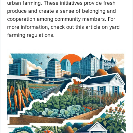
urban farming. These initiatives provide fresh
produce and create a sense of belonging and
cooperation among community members. For
more information, check out this article on yard
farming regulations.