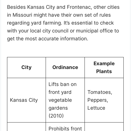
Besides Kansas City and Frontenac, other cities
in Missouri might have their own set of rules
regarding yard farming. It’s essential to check
with your local city council or municipal office to
get the most accurate information.
Example
City
Ordinance
Plants
Lifts ban on
front yard
Tomatoes,
Kansas City
vegetable
Peppers,
gardens
Lettuce
(2010)
Prohibits front