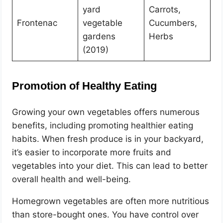
yard
Carrots,
Frontenac
vegetable
Cucumbers,
gardens
Herbs
(2019)
Promotion of Healthy Eating
Growing your own vegetables offers numerous
benefits, including promoting healthier eating
habits. When fresh produce is in your backyard,
it’s easier to incorporate more fruits and
vegetables into your diet. This can lead to better
overall health and well-being.
Homegrown vegetables are often more nutritious
than store-bought ones. You have control over