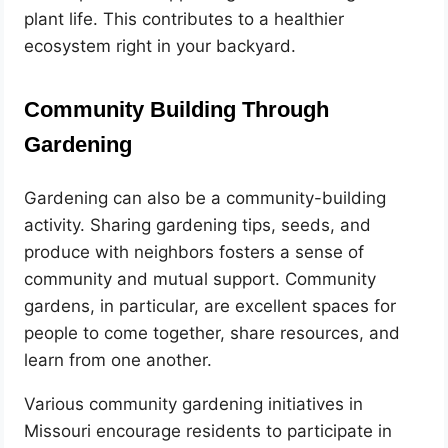
plant life. This contributes to a healthier
ecosystem right in your backyard.
Community Building Through
Gardening
Gardening can also be a community-building
activity. Sharing gardening tips, seeds, and
produce with neighbors fosters a sense of
community and mutual support. Community
gardens, in particular, are excellent spaces for
people to come together, share resources, and
learn from one another.
Various community gardening initiatives in
Missouri encourage residents to participate in