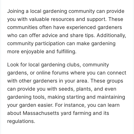
Joining a local gardening community can provide
you with valuable resources and support. These
communities often have experienced gardeners
who can offer advice and share tips. Additionally,
community participation can make gardening
more enjoyable and fulfilling.
Look for local gardening clubs, community
gardens, or online forums where you can connect
with other gardeners in your area. These groups
can provide you with seeds, plants, and even
gardening tools, making starting and maintaining
your garden easier. For instance, you can learn
about Massachusetts yard farming and its
regulations.