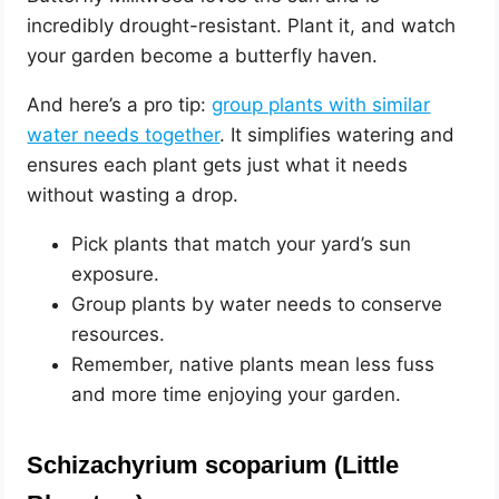
incredibly drought-resistant. Plant it, and watch
your garden become a butterfly haven.
And here’s a pro tip:
group plants with similar
water needs together
. It simplifies watering and
ensures each plant gets just what it needs
without wasting a drop.
Pick plants that match your yard’s sun
exposure.
Group plants by water needs to conserve
resources.
Remember, native plants mean less fuss
and more time enjoying your garden.
Schizachyrium scoparium (Little