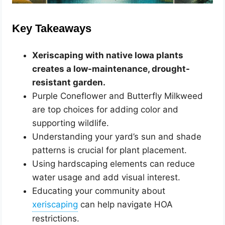
Key Takeaways
Xeriscaping with native Iowa plants
creates a low-maintenance, drought-
resistant garden.
Purple Coneflower and Butterfly Milkweed
are top choices for adding color and
supporting wildlife.
Understanding your yard’s sun and shade
patterns is crucial for plant placement.
Using hardscaping elements can reduce
water usage and add visual interest.
Educating your community about
can help navigate HOA
restrictions.