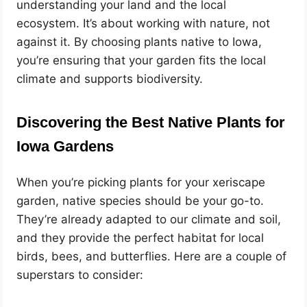
understanding your land and the local
ecosystem. It’s about working with nature, not
against it. By choosing plants native to Iowa,
you’re ensuring that your garden fits the local
climate and supports biodiversity.
Discovering the Best Native Plants for
Iowa Gardens
When you’re picking plants for your xeriscape
garden, native species should be your go-to.
They’re already adapted to our climate and soil,
and they provide the perfect habitat for local
birds, bees, and butterflies. Here are a couple of
superstars to consider: