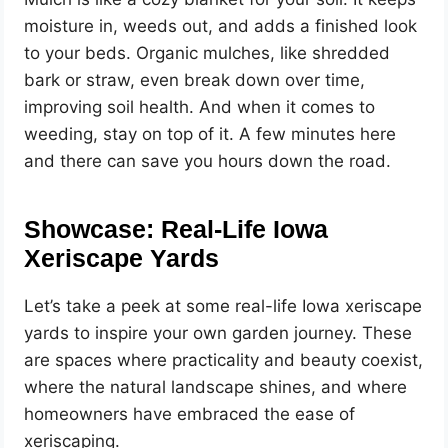
moisture in, weeds out, and adds a finished look
to your beds. Organic mulches, like shredded
bark or straw, even break down over time,
improving soil health. And when it comes to
weeding, stay on top of it. A few minutes here
and there can save you hours down the road.
Showcase: Real-Life Iowa
Xeriscape Yards
Let’s take a peek at some real-life Iowa xeriscape
yards to inspire your own garden journey. These
are spaces where practicality and beauty coexist,
where the natural landscape shines, and where
homeowners have embraced the ease of
xeriscaping.