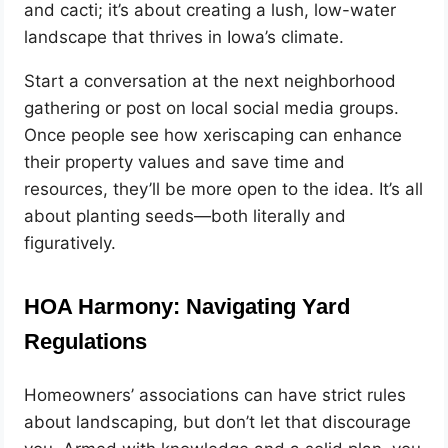
and cacti; it’s about creating a lush, low-water
landscape that thrives in Iowa’s climate.
Start a conversation at the next neighborhood
gathering or post on local social media groups.
Once people see how xeriscaping can enhance
their property values and save time and
resources, they’ll be more open to the idea. It’s all
about planting seeds—both literally and
figuratively.
HOA Harmony: Navigating Yard
Regulations
Homeowners’ associations can have strict rules
about landscaping, but don’t let that discourage