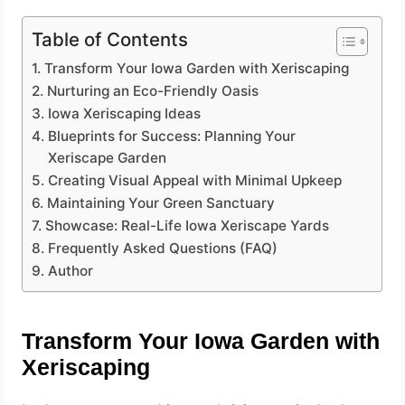
Table of Contents
Transform Your Iowa Garden with Xeriscaping
Nurturing an Eco-Friendly Oasis
Iowa Xeriscaping Ideas
Blueprints for Success: Planning Your
Xeriscape Garden
Creating Visual Appeal with Minimal Upkeep
Maintaining Your Green Sanctuary
Showcase: Real-Life Iowa Xeriscape Yards
Frequently Asked Questions (FAQ)
Author
Transform Your Iowa Garden with
Xeriscaping