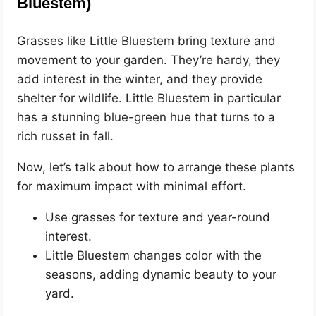
Bluestem)
Grasses like Little Bluestem bring texture and
movement to your garden. They’re hardy, they
add interest in the winter, and they provide
shelter for wildlife. Little Bluestem in particular
has a stunning blue-green hue that turns to a
rich russet in fall.
Now, let’s talk about how to arrange these plants
for maximum impact with minimal effort.
Use grasses for texture and year-round
interest.
Little Bluestem changes color with the
seasons, adding dynamic beauty to your
yard.