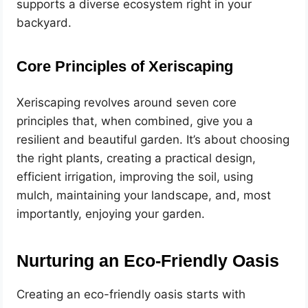
supports a diverse ecosystem right in your
backyard.
Core Principles of Xeriscaping
Xeriscaping revolves around seven core
principles that, when combined, give you a
resilient and beautiful garden. It’s about choosing
the right plants, creating a practical design,
efficient irrigation, improving the soil, using
mulch, maintaining your landscape, and, most
importantly, enjoying your garden.
Nurturing an Eco-Friendly Oasis
Creating an eco-friendly oasis starts with