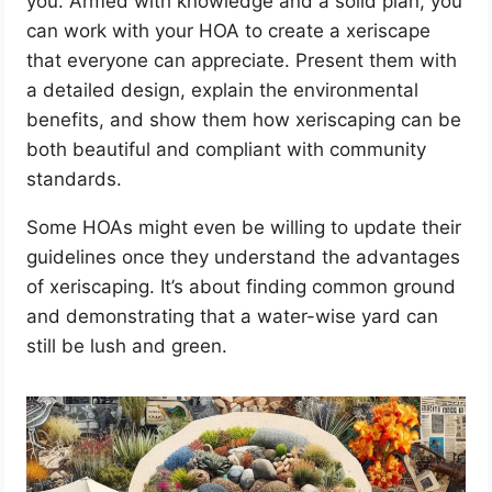
you. Armed with knowledge and a solid plan, you
can work with your HOA to create a xeriscape
that everyone can appreciate. Present them with
a detailed design, explain the environmental
benefits, and show them how xeriscaping can be
both beautiful and compliant with community
standards.
Some HOAs might even be willing to update their
guidelines once they understand the advantages
of xeriscaping. It’s about finding common ground
and demonstrating that a water-wise yard can
still be lush and green.