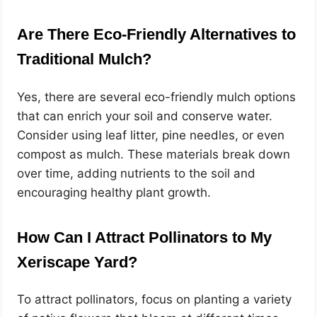
Are There Eco-Friendly Alternatives to
Traditional Mulch?
Yes, there are several eco-friendly mulch options
that can enrich your soil and conserve water.
Consider using leaf litter, pine needles, or even
compost as mulch. These materials break down
over time, adding nutrients to the soil and
encouraging healthy plant growth.
How Can I Attract Pollinators to My
Xeriscape Yard?
To attract pollinators, focus on planting a variety