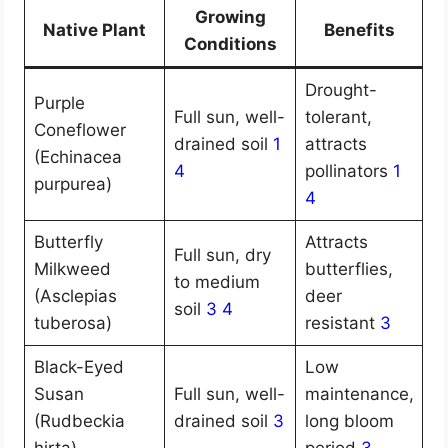
Growing
Native Plant
Benefits
Conditions
Drought-
Purple
Full sun, well-
tolerant,
Coneflower
drained soil
1
attracts
(Echinacea
4
pollinators
1
purpurea)
4
Butterfly
Attracts
Full sun, dry
Milkweed
butterflies,
to medium
(Asclepias
deer
soil
3
4
tuberosa)
resistant
3
Black-Eyed
Low
Susan
Full sun, well-
maintenance,
(Rudbeckia
drained soil
3
long bloom