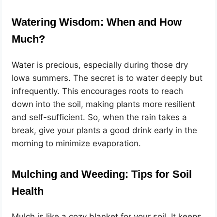
Watering Wisdom: When and How
Much?
Water is precious, especially during those dry
Iowa summers. The secret is to water deeply but
infrequently. This encourages roots to reach
down into the soil, making plants more resilient
and self-sufficient. So, when the rain takes a
break, give your plants a good drink early in the
morning to minimize evaporation.
Mulching and Weeding: Tips for Soil
Health
Mulch is like a cozy blanket for your soil. It keeps