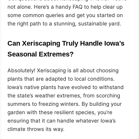
not alone. Here’s a handy FAQ to help clear up
some common queries and get you started on
the right path to a stunning, sustainable yard.
Can Xeriscaping Truly Handle Iowa’s
Seasonal Extremes?
Absolutely! Xeriscaping is all about choosing
plants that are adapted to local conditions.
Iowa’s native plants have evolved to withstand
the state’s weather extremes, from scorching
summers to freezing winters. By building your
garden with these resilient species, you’re
ensuring that it can handle whatever Iowa’s
climate throws its way.