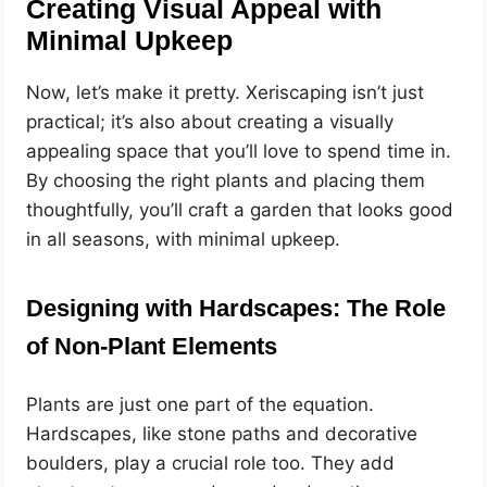
Creating Visual Appeal with
Minimal Upkeep
Now, let’s make it pretty. Xeriscaping isn’t just
practical; it’s also about creating a visually
appealing space that you’ll love to spend time in.
By choosing the right plants and placing them
thoughtfully, you’ll craft a garden that looks good
in all seasons, with minimal upkeep.
Designing with Hardscapes: The Role
of Non-Plant Elements
Plants are just one part of the equation.
Hardscapes, like stone paths and decorative
boulders, play a crucial role too. They add