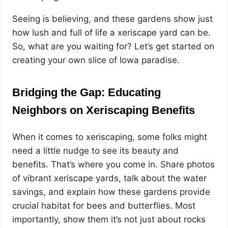
Seeing is believing, and these gardens show just
how lush and full of life a xeriscape yard can be.
So, what are you waiting for? Let’s get started on
creating your own slice of Iowa paradise.
Bridging the Gap: Educating
Neighbors on Xeriscaping Benefits
When it comes to xeriscaping, some folks might
need a little nudge to see its beauty and
benefits. That’s where you come in. Share photos
of vibrant xeriscape yards, talk about the water
savings, and explain how these gardens provide
crucial habitat for bees and butterflies. Most
importantly, show them it’s not just about rocks