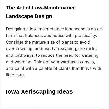
The Art of Low-Maintenance
Landscape Design
Designing a low-maintenance landscape is an art
form that balances aesthetics with practicality.
Consider the mature size of plants to avoid
overcrowding, and use hardscaping, like rocks
and pathways, to reduce the need for watering
and weeding. Think of your yard as a canvas,
and paint with a palette of plants that thrive with
little care.
Iowa Xeriscaping Ideas