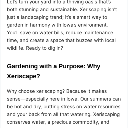
Let’s turn your yard into a thriving oasis that’s
both stunning and sustainable. Xeriscaping isn’t
just a landscaping trend; it’s a smart way to
garden in harmony with Iowa’s environment.
You’ll save on water bills, reduce maintenance
time, and create a space that buzzes with local
wildlife. Ready to dig in?
Gardening with a Purpose: Why
Xeriscape?
Why choose xeriscaping? Because it makes
sense—especially here in Iowa. Our summers can
be hot and dry, putting stress on water resources
and your back from all that watering. Xeriscaping
conserves water, a precious commodity, and