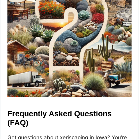
Frequently Asked Questions
(FAQ)
Got questions about xeriscaping in Iowa? You’re