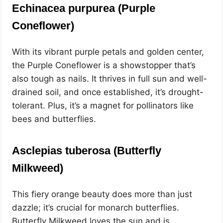
Echinacea purpurea (Purple
Coneflower)
With its vibrant purple petals and golden center,
the Purple Coneflower is a showstopper that’s
also tough as nails. It thrives in full sun and well-
drained soil, and once established, it’s drought-
tolerant. Plus, it’s a magnet for pollinators like
bees and butterflies.
Asclepias tuberosa (Butterfly
Milkweed)
This fiery orange beauty does more than just
dazzle; it’s crucial for monarch butterflies.
Butterfly Milkweed loves the sun and is