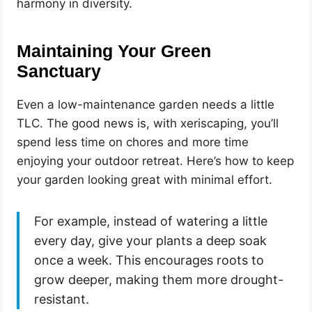
harmony in diversity.
Maintaining Your Green
Sanctuary
Even a low-maintenance garden needs a little
TLC. The good news is, with xeriscaping, you’ll
spend less time on chores and more time
enjoying your outdoor retreat. Here’s how to keep
your garden looking great with minimal effort.
For example, instead of watering a little
every day, give your plants a deep soak
once a week. This encourages roots to
grow deeper, making them more drought-
resistant.