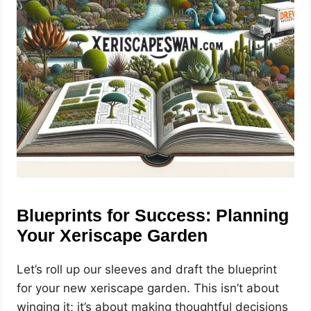
Blueprints for Success: Planning
Your Xeriscape Garden
Let’s roll up our sleeves and draft the blueprint
for your new xeriscape garden. This isn’t about
winging it; it’s about making thoughtful decisions