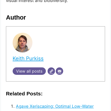
visual interest and biodiversity.
Author
Keith Purkiss
View all posts
Related Posts:
Agave Xeriscaping: Optimal Low-Water