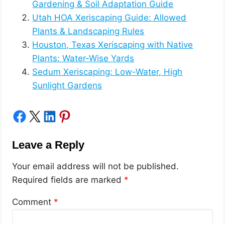
Gardening & Soil Adaptation Guide
Utah HOA Xeriscaping Guide: Allowed
Plants & Landscaping Rules
Houston, Texas Xeriscaping with Native
Plants: Water-Wise Yards
Sedum Xeriscaping: Low-Water, High
Sunlight Gardens
Share on Facebook
Share on X
Share on LinkedIn
Share on Pinterest
Leave a Reply
Your email address will not be published.
Required fields are marked
*
Comment
*