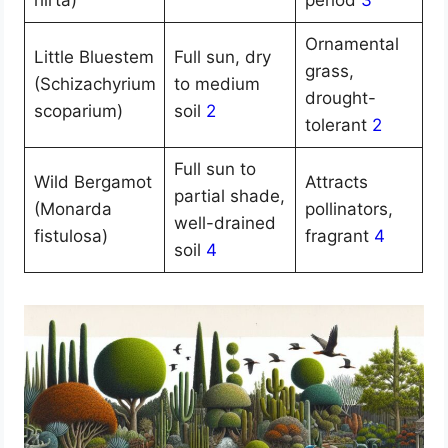
hirta)
period
3
Ornamental
Little Bluestem
Full sun, dry
grass,
(Schizachyrium
to medium
drought-
scoparium)
soil
2
tolerant
2
Full sun to
Wild Bergamot
Attracts
partial shade,
(Monarda
pollinators,
well-drained
fistulosa)
fragrant
4
soil
4