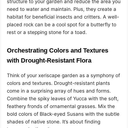
structure to your garden and reduce the area you
need to water and maintain. Plus, they create a
habitat for beneficial insects and critters. A well-
placed rock can be a cool spot for a butterfly to
rest or a stepping stone for a toad.
Orchestrating Colors and Textures
with Drought-Resistant Flora
Think of your xeriscape garden as a symphony of
colors and textures. Drought-resistant plants
come in a surprising array of hues and forms.
Combine the spiky leaves of Yucca with the soft,
feathery fronds of ornamental grasses. Mix the
bold colors of Black-eyed Susans with the subtle
shades of native stone. It’s about finding