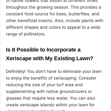
of native flowers that bloom at different times
throughout the growing season. This provides a
constant food source for bees, butterflies, and
other beneficial insects. Also, include plants with
different shapes and colors to appeal to a wide
range of pollinators.
Is It Possible to Incorporate a
Xeriscape with My Existing Lawn?
Definitely! You don’t have to eliminate your lawn
to enjoy the benefits of xeriscaping. Consider
reducing the size of your turf area and
supplementing with native groundcovers or
grasses that require less water. You can also
create xeriscape islands within your lawn for