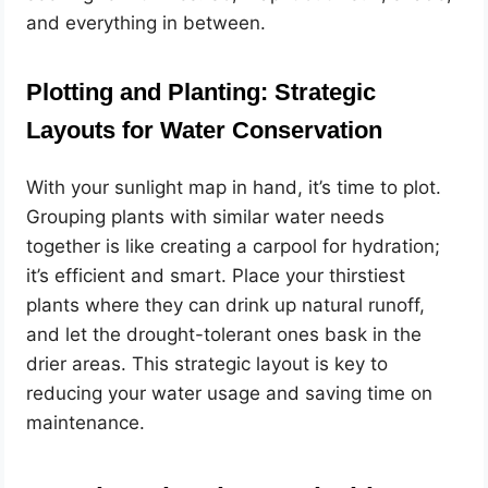
and everything in between.
Plotting and Planting: Strategic
Layouts for Water Conservation
With your sunlight map in hand, it’s time to plot.
Grouping plants with similar water needs
together is like creating a carpool for hydration;
it’s efficient and smart. Place your thirstiest
plants where they can drink up natural runoff,
and let the drought-tolerant ones bask in the
drier areas. This strategic layout is key to
reducing your water usage and saving time on
maintenance.