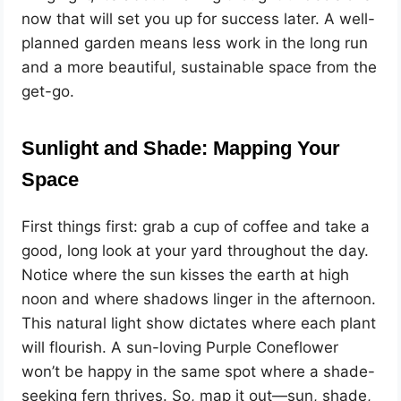
now that will set you up for success later. A well-
planned garden means less work in the long run
and a more beautiful, sustainable space from the
get-go.
Sunlight and Shade: Mapping Your
Space
First things first: grab a cup of coffee and take a
good, long look at your yard throughout the day.
Notice where the sun kisses the earth at high
noon and where shadows linger in the afternoon.
This natural light show dictates where each plant
will flourish. A sun-loving Purple Coneflower
won’t be happy in the same spot where a shade-
seeking fern thrives. So, map it out—sun, shade,