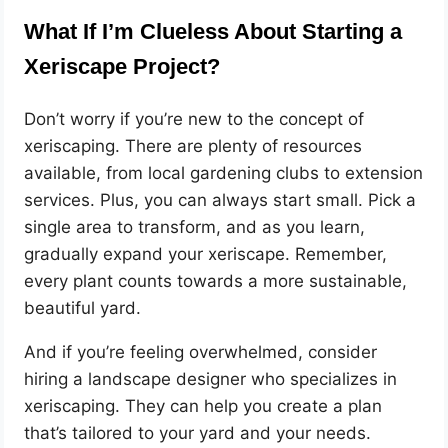
What If I’m Clueless About Starting a
Xeriscape Project?
Don’t worry if you’re new to the concept of
xeriscaping. There are plenty of resources
available, from local gardening clubs to extension
services. Plus, you can always start small. Pick a
single area to transform, and as you learn,
gradually expand your xeriscape. Remember,
every plant counts towards a more sustainable,
beautiful yard.
And if you’re feeling overwhelmed, consider
hiring a landscape designer who specializes in
xeriscaping. They can help you create a plan
that’s tailored to your yard and your needs.