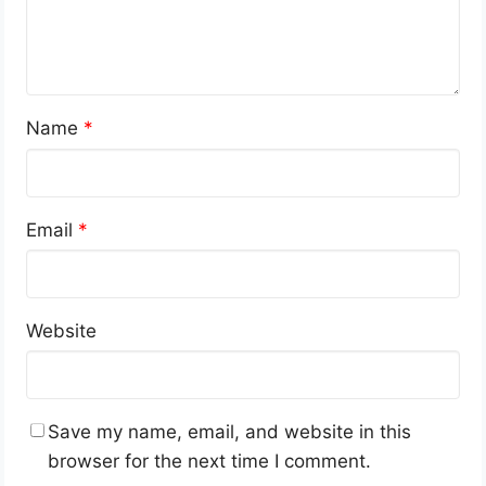
Name
*
Email
*
Website
Save my name, email, and website in this
browser for the next time I comment.