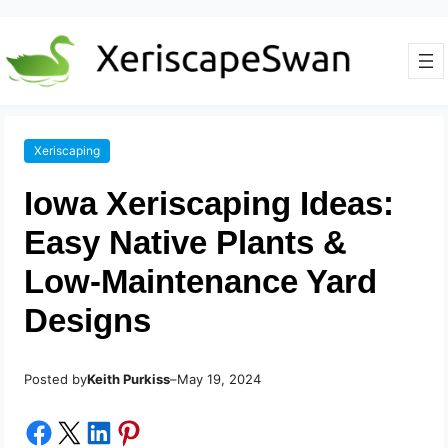
Xeriscaping
Iowa Xeriscaping Ideas:
Easy Native Plants &
Low-Maintenance Yard
Designs
Posted by
–
Keith Purkiss
May 19, 2024
Share on Facebook
Share on X
Share on LinkedIn
Share on Pinterest